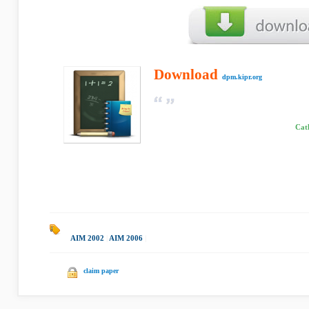
Download
dpm.kipr.org
Cath
AIM 2002
|
AIM 2006
|
claim paper