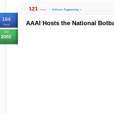
121
views
Software Engineering
»
164
AAAI Hosts the National Botb
Voted
AIM
2002