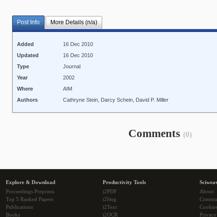
Post Info
More Details (n/a)
Added
16 Dec 2010
Updated
16 Dec 2010
Type
Journal
Year
2002
Where
AIM
Authors
Cathryne Stein, Darcy Schein, David P. Miller
Comments
(0)
Explore & Download
Productivity Tools
Sciwea
Proceedings Preprints
i2PDF
About
Top 5 Ranked Papers
i2Img
Commu
Publications
i2Text
Cookie
Books
i2OCR
Privacy