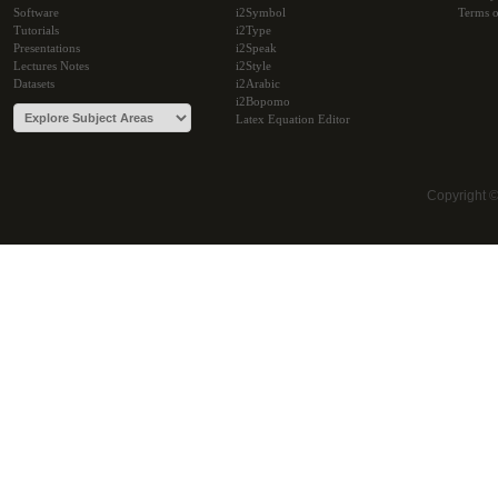
Software
i2Symbol
Terms o
Tutorials
i2Type
Presentations
i2Speak
Lectures Notes
i2Style
Datasets
i2Arabic
i2Bopomo
Latex Equation Editor
Copyright 