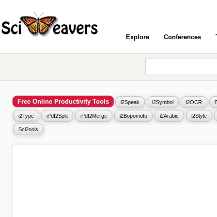
Explore
Conferences
Free Online Productivity Tools
i2Speak
i2Symbol
i2OCR
i2Type
iPdf2Split
iPdf2Merge
i2Bopomofo
i2Arabic
i2Style
Sci2ools