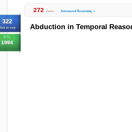
272
views
Automated Reasoning
»
322
Abduction in Temporal Reaso
lick to vote
ICTL
1994