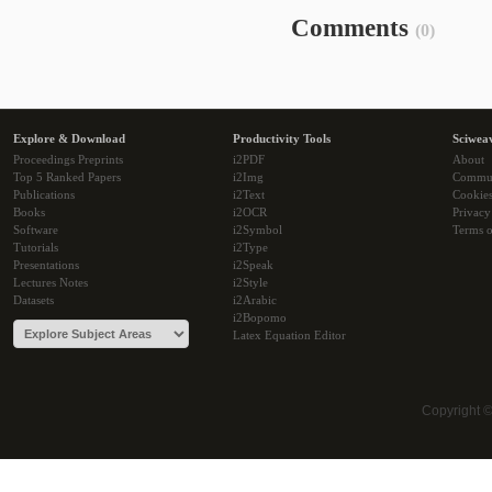
Comments
(0)
Explore & Download
Productivity Tools
Sciwea
Proceedings Preprints
i2PDF
About
Top 5 Ranked Papers
i2Img
Commu
Publications
i2Text
Cookie
Books
i2OCR
Privacy
Software
i2Symbol
Terms o
Tutorials
i2Type
Presentations
i2Speak
Lectures Notes
i2Style
Datasets
i2Arabic
i2Bopomo
Latex Equation Editor
Copyright 