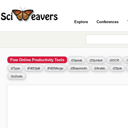
Explore
Conferences
Free Online Productivity Tools
i2Speak
i2Symbol
i2OCR
i2Type
iPdf2Split
iPdf2Merge
i2Bopomofo
i2Arabic
i2Style
Sci2ools