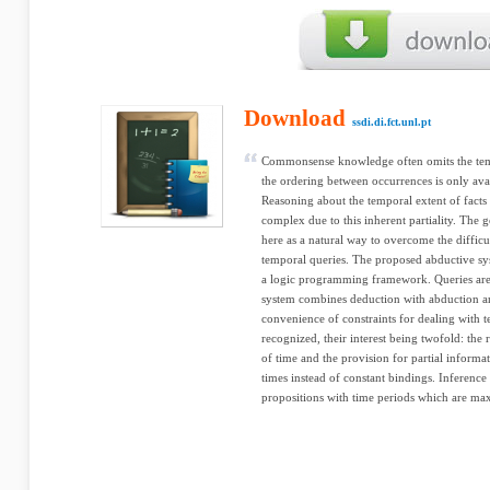
Download
ssdi.di.fct.unl.pt
Commonsense knowledge often omits the temp
the ordering between occurrences is only avai
Reasoning about the temporal extent of fact
complex due to this inherent partiality. The 
here as a natural way to overcome the difficu
temporal queries. The proposed abductive sy
a logic programming framework. Queries are 
system combines deduction with abduction an
convenience of constraints for dealing with 
recognized, their interest being twofold: the r
of time and the provision for partial informa
times instead of constant bindings. Inference
propositions with time periods which are maxi