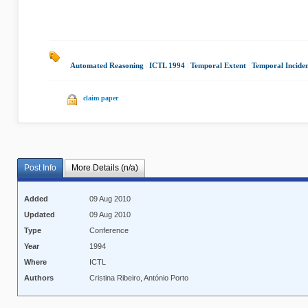
Automated Reasoning
|
ICTL 1994
|
Temporal Extent
|
Temporal Incide
claim paper
Post Info
More Details (n/a)
Added
09 Aug 2010
Updated
09 Aug 2010
Type
Conference
Year
1994
Where
ICTL
Authors
Cristina Ribeiro, António Porto