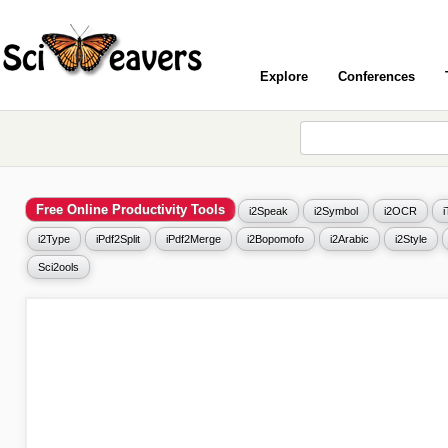
Explore
Conferences
Free Online Productivity Tools
i2Speak
i2Symbol
i2OCR
i2Type
iPdf2Split
iPdf2Merge
i2Bopomofo
i2Arabic
i2Style
Sci2ools