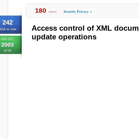
180
views
Security Privacy
»
242
Access control of XML docum
lick to vote
update operations
XMLSEC
2003
ACM