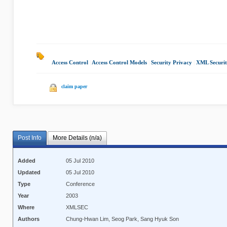
Access Control
|
Access Control Models
|
Security Privacy
|
XML Securi
claim paper
Post Info
More Details (n/a)
Added
05 Jul 2010
Updated
05 Jul 2010
Type
Conference
Year
2003
Where
XMLSEC
Authors
Chung-Hwan Lim, Seog Park, Sang Hyuk Son