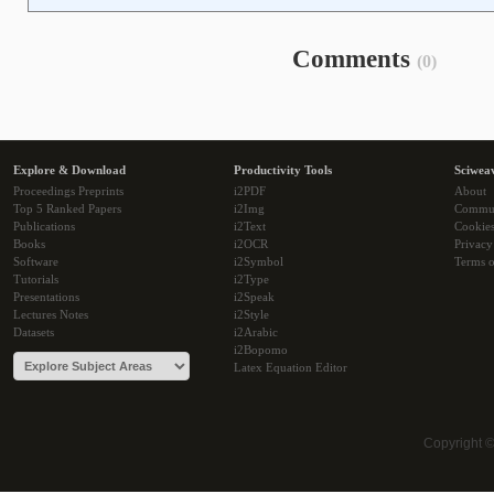
Comments
(0)
Explore & Download
Productivity Tools
Sciwea
Proceedings Preprints
i2PDF
About
Top 5 Ranked Papers
i2Img
Commu
Publications
i2Text
Cookie
Books
i2OCR
Privacy
Software
i2Symbol
Terms o
Tutorials
i2Type
Presentations
i2Speak
Lectures Notes
i2Style
Datasets
i2Arabic
i2Bopomo
Latex Equation Editor
Copyright 