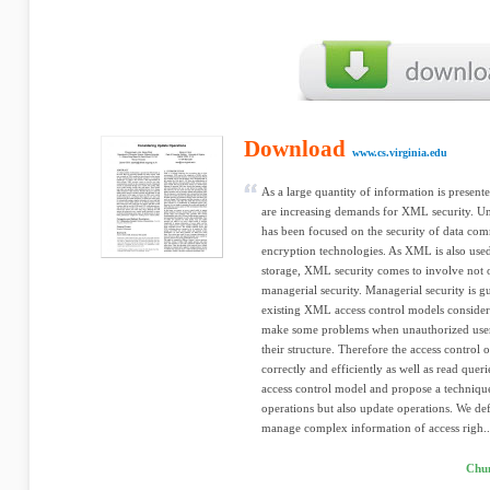
Download
www.cs.virginia.edu
As a large quantity of information is presen
are increasing demands for XML security. Un
has been focused on the security of data com
encryption technologies. As XML is also used 
storage, XML security comes to involve not 
managerial security. Managerial security is g
existing XML access control models conside
make some problems when unauthorized use
their structure. Therefore the access control
correctly and efficiently as well as read quer
access control model and propose a technique
operations but also update operations. We def
manage complex information of access righ..
Chu