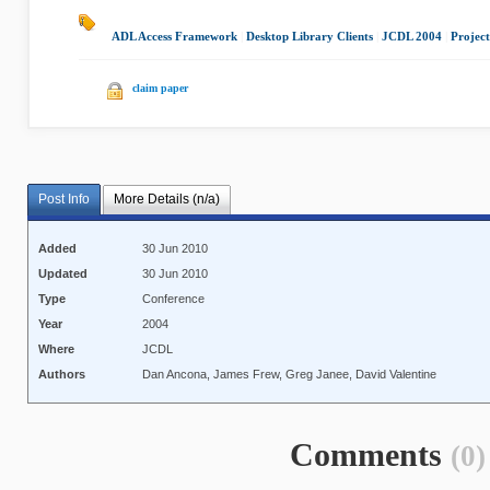
ADL Access Framework
|
Desktop Library Clients
|
JCDL 2004
|
Project
claim paper
Post Info
More Details (n/a)
Added
30 Jun 2010
Updated
30 Jun 2010
Type
Conference
Year
2004
Where
JCDL
Authors
Dan Ancona, James Frew, Greg Janee, David Valentine
Comments
(0)