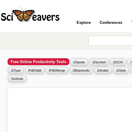
Explore
Conferences
Free Online Productivity Tools
i2Speak
i2Symbol
i2OCR
i2Type
iPdf2Split
iPdf2Merge
i2Bopomofo
i2Arabic
i2Style
Sci2ools