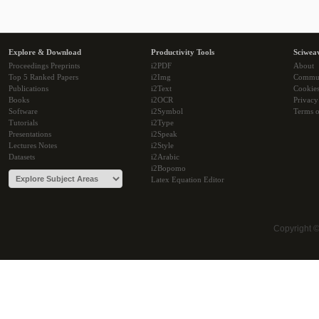
Explore & Download
Productivity Tools
Sciwea
Proceedings Preprints
i2PDF
About
Top 5 Ranked Papers
i2Img
Commu
Publications
i2Text
Cookie
Books
i2OCR
Privacy
Software
i2Symbol
Terms o
Tutorials
i2Type
Presentations
i2Speak
Lectures Notes
i2Style
Datasets
i2Arabic
i2Bopomo
Latex Equation Editor
Copyright 