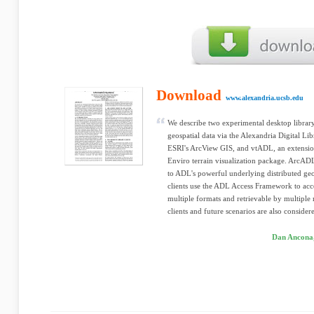
Download
www.alexandria.ucsb.edu
We describe two experimental desktop library 
geospatial data via the Alexandria Digital L
ESRI's ArcView GIS, and vtADL, an extension 
Enviro terrain visualization package. ArcADL
to ADL's powerful underlying distributed geo
clients use the ADL Access Framework to access
multiple formats and retrievable by multipl
clients and future scenarios are also consider
Dan Ancona,