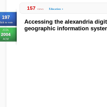
157
views
Education
»
197
Accessing the alexandria digit
lick to vote
geographic information syst
JCDL
2004
ACM