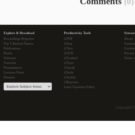
Comments
(0)
Explore & Download
Productivity Tools
Sciwea
Proceedings Preprints
i2PDF
About
Top 5 Ranked Papers
i2Img
Commu
Publications
i2Text
Cookie
Books
i2OCR
Privacy
Software
i2Symbol
Terms o
Tutorials
i2Type
Presentations
i2Speak
Lectures Notes
i2Style
Datasets
i2Arabic
i2Bopomo
Latex Equation Editor
Copyright 