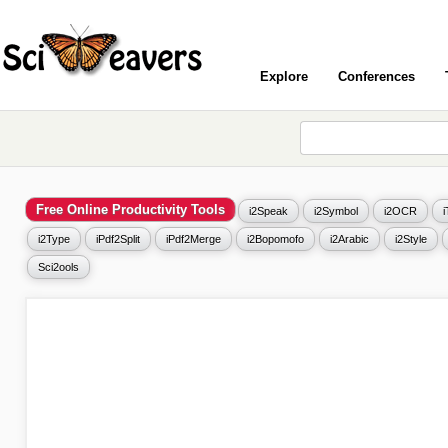
Explore
Conferences
Free Online Productivity Tools
i2Speak
i2Symbol
i2OCR
i2Type
iPdf2Split
iPdf2Merge
i2Bopomofo
i2Arabic
i2Style
Sci2ools