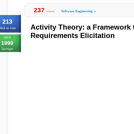
237
views
Software Engineering
»
213
Activity Theory: a Framework 
lick to vote
Requirements Elicitation
WER
1999
Springer