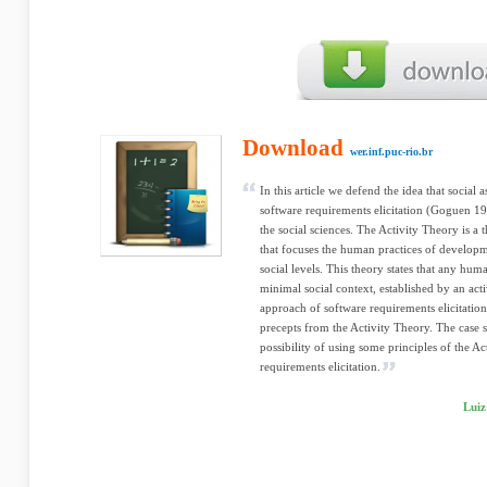
Download
wer.inf.puc-rio.br
In this article we defend the idea that social 
software requirements elicitation (Goguen 19
the social sciences. The Activity Theory is a
that focuses the human practices of developm
social levels. This theory states that any hu
minimal social context, established by an act
approach of software requirements elicitatio
precepts from the Activity Theory. The case 
possibility of using some principles of the Ac
requirements elicitation.
Luiz