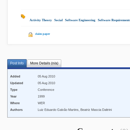
Activity Theory
|
Social
|
Software Engineering
|
Software Requirements 
claim paper
Post Info
More Details (n/a)
Added
05 Aug 2010
Updated
05 Aug 2010
Type
Conference
Year
1999
Where
WER
Authors
Luiz Eduardo Galvão Martins, Beatriz Mascia Daltrini