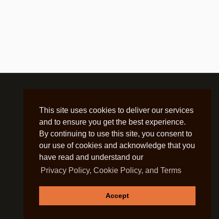
This site uses cookies to deliver our services
and to ensure you get the best experience.
By continuing to use this site, you consent to
our use of cookies and acknowledge that you
have read and understand our
Privacy Policy, Cookie Policy, and Terms
Accept