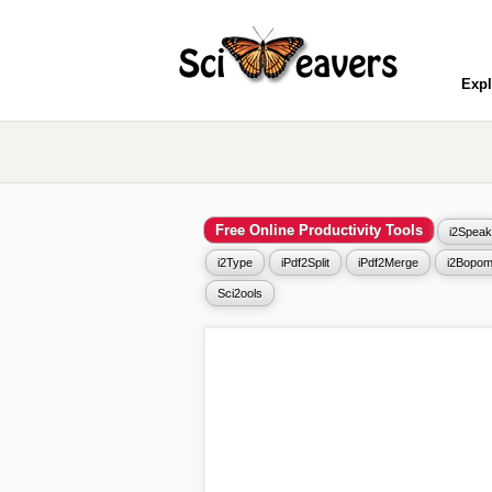
Expl
Free Online Productivity Tools
i2Speak
i2Type
iPdf2Split
iPdf2Merge
i2Bopom
Sci2ools