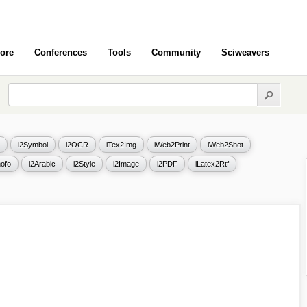
ore
Conferences
Tools
Community
Sciweavers
i2Symbol
i2OCR
iTex2Img
iWeb2Print
iWeb2Shot
ofo
i2Arabic
i2Style
i2Image
i2PDF
iLatex2Rtf