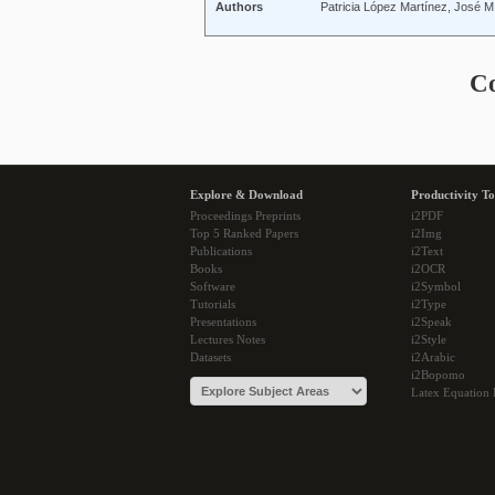
Authors
Patricia López Martínez, José M
C
Explore & Download
Productivity To
Proceedings Preprints
i2PDF
Top 5 Ranked Papers
i2Img
Publications
i2Text
Books
i2OCR
Software
i2Symbol
Tutorials
i2Type
Presentations
i2Speak
Lectures Notes
i2Style
Datasets
i2Arabic
i2Bopomo
Latex Equation 