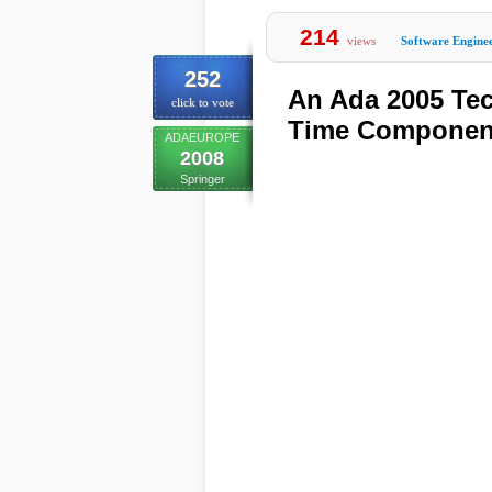
214
views
Software Engine
252
An Ada 2005 Tec
click to vote
Time Component
ADAEUROPE
2008
Springer