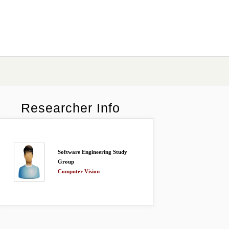
Researcher Info
Software Engineering Study
Group
Computer Vision