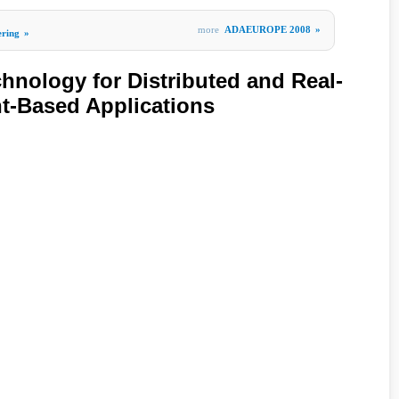
more
ADAEUROPE 2008
»
ering
»
hnology for Distributed and Real-
-Based Applications