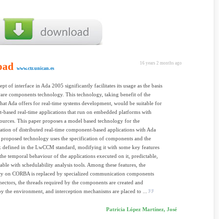
oad
16 years 2 months ago
www.ctr.unican.es
pt of interface in Ada 2005 significantly facilitates its usage as the basis
ware components technology. This technology, taking benefit of the
that Ada offers for real-time systems development, would be suitable for
based real-time applications that run on embedded platforms with
sources. This paper proposes a model based technology for the
tion of distributed real-time component-based applications with Ada
proposed technology uses the specification of components and the
 defined in the LwCCM standard, modifying it with some key features
the temporal behaviour of the applications executed on it, predictable,
able with schedulability analysis tools. Among these features, the
y on CORBA is replaced by specialized communication components
nectors, the threads required by the components are created and
 the environment, and interception mechanisms are placed to ...
Patricia López Martínez, José