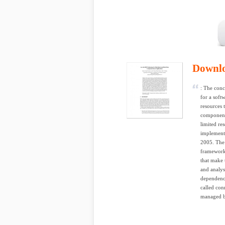
Downl
: The conce
for a soft
resources 
component-
limited re
implementa
2005. The 
framework
that make 
and analys
dependenc
called con
managed by