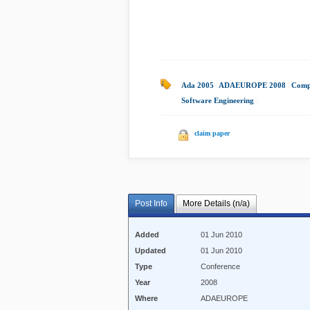
Ada 2005
|
ADAEUROPE 2008
|
Compo
Software Engineering
|
claim paper
Post Info
More Details (n/a)
Added
01 Jun 2010
Updated
01 Jun 2010
Type
Conference
Year
2008
Where
ADAEUROPE