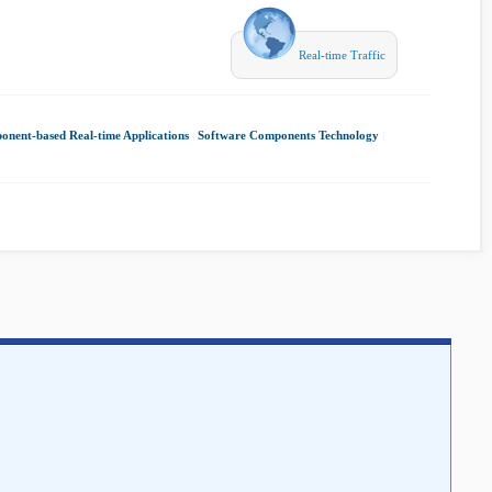
Real-time Traffic
nent-based Real-time Applications
|
Software Components Technology
|