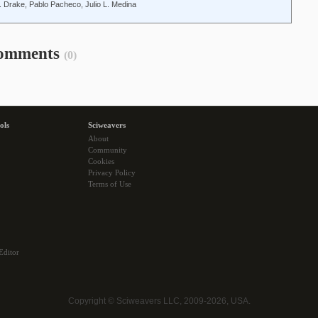
. Drake, Pablo Pacheco, Julio L. Medina
omments
(0)
ols
Sciweavers
About
Community
Cookies
Privacy Policy
Terms of Use
Editor
Copyright © Sciweavers LLC, 2009-2026, USA.