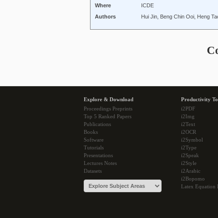
Where
ICDE
Authors
Hui Jin, Beng Chin Ooi, Heng Ta
C
Explore & Download
Productivity To
Proceedings Preprints
i2PDF
Top 5 Ranked Papers
i2Img
Publications
i2Text
Books
i2OCR
Software
i2Symbol
Tutorials
i2Type
Presentations
i2Speak
Lectures Notes
i2Style
Datasets
i2Arabic
i2Bopomo
Latex Equation 