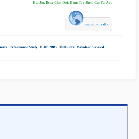
Hui Jin, Beng Chin Ooi, Heng Tao Shen, Cui Yu, Aoy
Real-time Traffic
nsive Performance Study
|
ICDE 2003
|
Multi-level Mahalanobisbased