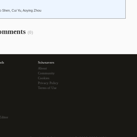
o Shen, Cui Yu, Aoying Zhou
omments
(0)
ols
Sciweavers
About
Community
Cookies
Privacy Policy
Terms of Use
Editor