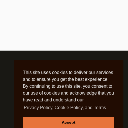
This site uses cookies to deliver our services
and to ensure you get the best experience.
By continuing to use this site, you consent to
our use of cookies and acknowledge that you
have read and understand our
Privacy Policy, Cookie Policy, and Terms
Accept