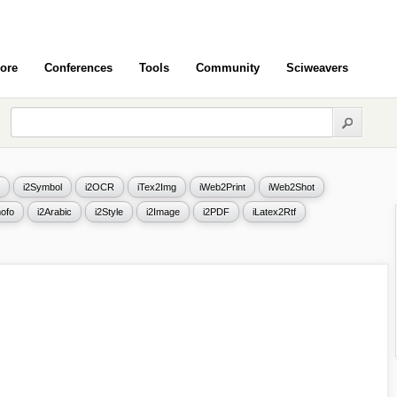
ore
Conferences
Tools
Community
Sciweavers
i2Symbol
i2OCR
iTex2Img
iWeb2Print
iWeb2Shot
ofo
i2Arabic
i2Style
i2Image
i2PDF
iLatex2Rtf