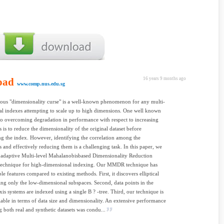
oad
16 years 9 months ago
www.comp.nus.edu.sg
ous "dimensionality curse" is a well-known phenomenon for any multi-
l indexes attempting to scale up to high dimensions. One well known
o overcoming degradation in performance with respect to increasing
 is to reduce the dimensionality of the original dataset before
ng the index. However, identifying the correlation among the
 and effectively reducing them is a challenging task. In this paper, we
 adaptive Multi-level Mahalanobisbased Dimensionality Reduction
chnique for high-dimensional indexing. Our MMDR technique has
le features compared to existing methods. First, it discovers elliptical
sing only the low-dimensional subspaces. Second, data points in the
axis systems are indexed using a single B ? -tree. Third, our technique is
lable in terms of data size and dimensionality. An extensive performance
g both real and synthetic datasets was condu...