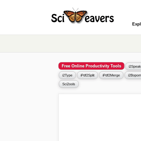
Expl
Free Online Productivity Tools
i2Speak
i2Type
iPdf2Split
iPdf2Merge
i2Bopom
Sci2ools