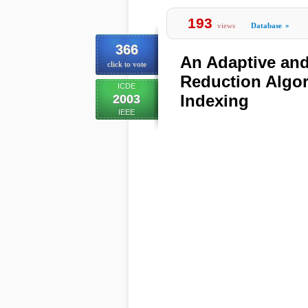
193
views
Database
»
366
An Adaptive and
click to vote
Reduction Algor
ICDE
Indexing
2003
IEEE