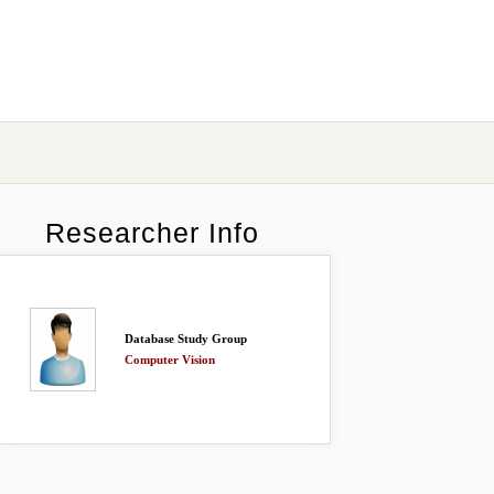
Researcher Info
Database Study Group
Computer Vision