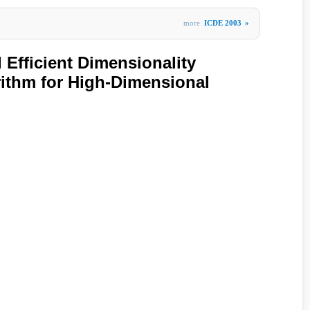
more
ICDE 2003
»
 Efficient Dimensionality
ithm for High-Dimensional