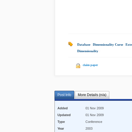
Database
|
Dimensionality Curse
|
Exte
Dimensionality
|
claim paper
Post Info
More Details (n/a)
Added
01 Nov 2009
Updated
01 Nov 2009
Type
Conference
Year
2003