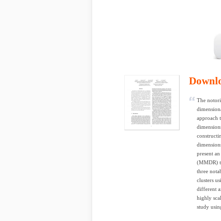
Downl
The notori
dimensiona
approach t
dimensions
constructi
dimensions
present an
(MMDR) te
three notab
clusters u
different 
highly sca
study usin