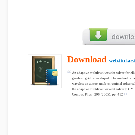
Download
web.iitd.ac.
An adaptive multilevel wavelet solver for ell
geodesic grid is developed. The method is b
wavelets on almost uniform optimal spherical 
the adaptive multilevel wavelet solver [O. V.
Comput. Phys., 206 (2005), pp. 412