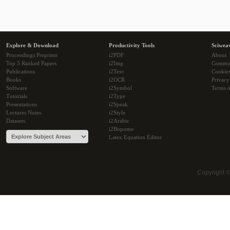
Explore & Download
Productivity Tools
Sciwea
Proceedings Preprints
i2PDF
About
Top 5 Ranked Papers
i2Img
Commu
Publications
i2Text
Cookie
Books
i2OCR
Privacy
Software
i2Symbol
Terms o
Tutorials
i2Type
Presentations
i2Speak
Lectures Notes
i2Style
Datasets
i2Arabic
i2Bopomo
Latex Equation Editor
Copyright 