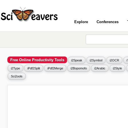
Explore
Conferences
Free Online Productivity Tools
i2Speak
i2Symbol
i2OCR
i2Type
iPdf2Split
iPdf2Merge
i2Bopomofo
i2Arabic
i2Style
Sci2ools