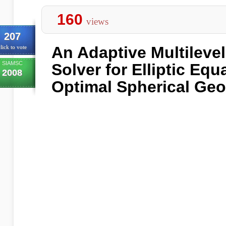
160
views
207
An Adaptive Multileve
lick to vote
SIAMSC
Solver for Elliptic Eq
2008
Optimal Spherical Geo