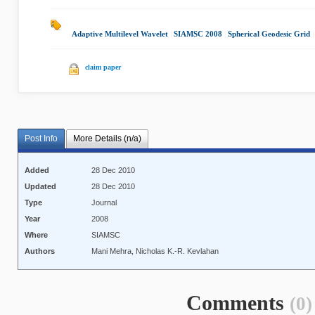
Adaptive Multilevel Wavelet
|
SIAMSC 2008
|
Spherical Geodesic Grid
claim paper
Post Info
More Details (n/a)
Added
28 Dec 2010
Updated
28 Dec 2010
Type
Journal
Year
2008
Where
SIAMSC
Authors
Mani Mehra, Nicholas K.-R. Kevlahan
Comments
(0)