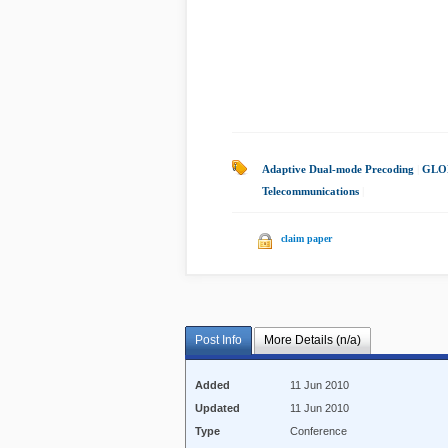
Adaptive Dual-mode Precoding
|
GLO
Telecommunications
|
claim paper
Post Info
More Details (n/a)
Added
11 Jun 2010
Updated
11 Jun 2010
Type
Conference