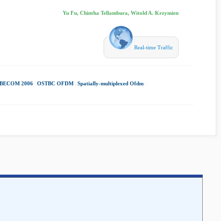
Yu Fu, Chintha Tellambura, Witold A. Krzymien
Real-time Traffic
BECOM 2006
|
OSTBC OFDM
|
Spatially-multiplexed Ofdm
|