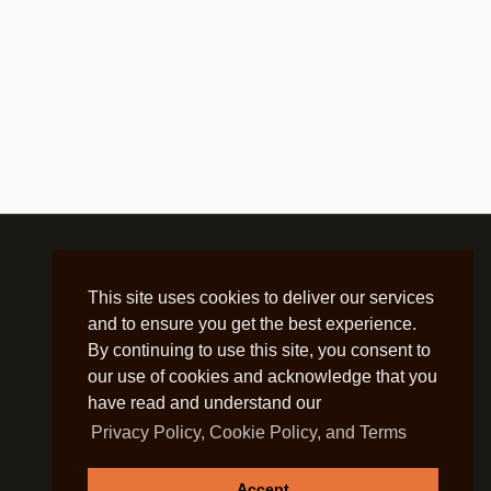
This site uses cookies to deliver our services
and to ensure you get the best experience.
By continuing to use this site, you consent to
our use of cookies and acknowledge that you
have read and understand our
Privacy Policy, Cookie Policy, and Terms
Accept