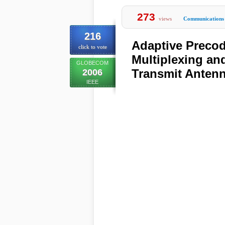
273
views
Communications
216
Adaptive Precod
click to vote
Multiplexing an
GLOBECOM
Transmit Antenn
2006
IEEE