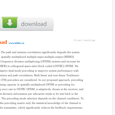
oad
16 years 2 months ago
www.trlabs.ca
The path and antenna correlations signiﬁcantly degrade the system
n spatially-multiplexed multiple-input multiple-output (MIMO)
 frequency-division multiplexing (OFDM) systems and increase bit
e (BER) in orthogonal space-time block coded (OSTBC) OFDM. We
daptive dual-mode precoding to improve system performance with
ntenna and path correlations. Both linear and non-linear Tomlinson-
 (TH) precoders are considered. In our proposed approach, precoding
zing capacity in spatially-multiplexed OFDM or precoding for
 error rate in OSTBC OFDM, is adaptively chosen at the receiver, and
it decision information per subcarrier needs to be sent back to the
r. The precoding mode selection depends on the channel conditions. To
the precoding matrix only the statistical knowledge of the channel is
the transmitter, which signiﬁcantly reduces the feedback requirements.