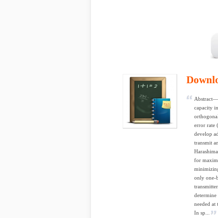
Downl
Abstract— 
capacity i
orthogonal
error rat
develop a
transmit a
Harashima
for maximi
minimizing
only one-b
transmitte
determine 
needed at 
In sp...