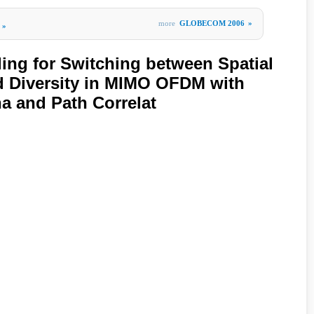
more
GLOBECOM 2006
»
»
ing for Switching between Spatial
d Diversity in MIMO OFDM with
a and Path Correlat