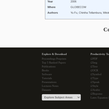
Year
2006
Where
GLOBECOM
Authors
Yu Fu, Chintha Tellambura, Wito
C
Explore & Download
Productivity To
Proceedings Preprints
i2PDF
Top 5 Ranked Papers
i2Img
Publications
i2Text
Books
i2OCR
Software
i2Symbol
Tutorials
i2Type
Presentations
i2Speak
Lectures Notes
i2Style
Datasets
i2Arabic
i2Bopomo
Latex Equation 