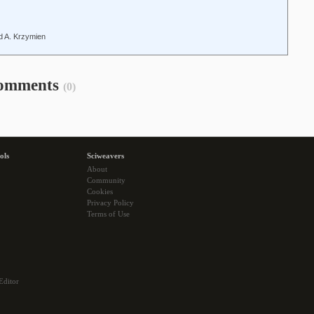
ld A. Krzymien
omments
(0)
ols
Sciweavers
About
Community
Cookies
Privacy Policy
Terms of Use
Editor