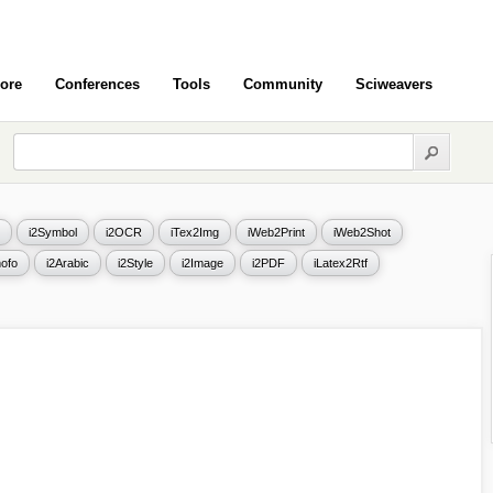
ore
Conferences
Tools
Community
Sciweavers
i2Symbol
i2OCR
iTex2Img
iWeb2Print
iWeb2Shot
ofo
i2Arabic
i2Style
i2Image
i2PDF
iLatex2Rtf