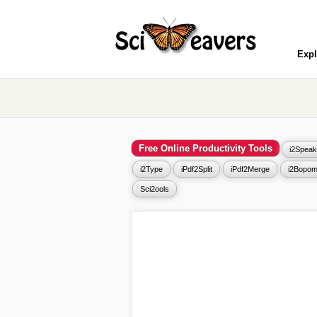
Expl
Free Online Productivity Tools
i2Speak
i2Type
iPdf2Split
iPdf2Merge
i2Bopom
Sci2ools