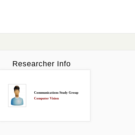
Researcher Info
Communications Study Group
Computer Vision