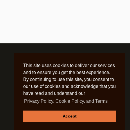
This site uses cookies to deliver our services
and to ensure you get the best experience.
By continuing to use this site, you consent to
our use of cookies and acknowledge that you
have read and understand our
Privacy Policy, Cookie Policy, and Terms
Accept