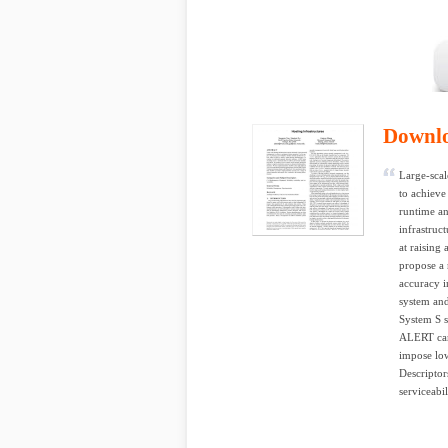
Downl
Large-scal
to achieve
runtime an
infrastruc
at raising
propose a 
accuracy 
system and
System S s
ALERT can 
impose low
Descriptor
serviceabi