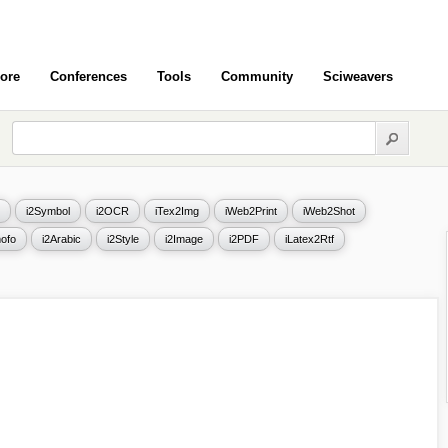
ore
Conferences
Tools
Community
Sciweavers
i2Symbol
i2OCR
iTex2Img
iWeb2Print
iWeb2Shot
ofo
i2Arabic
i2Style
i2Image
i2PDF
iLatex2Rtf