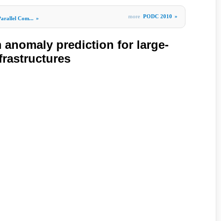
more
PODC 2010
»
arallel Com...
»
 anomaly prediction for large-
frastructures