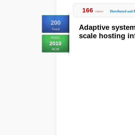
166
views
Distributed and P
200
Adaptive system
Voted
scale hosting in
PODC
2010
ACM