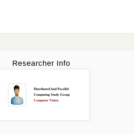
Researcher Info
Distributed And Parallel
Computing Study Group
Computer Vision