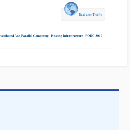
Real-time Traffic
istributed And Parallel Computing
|
Hosting Infrastructure
|
PODC 2010
|