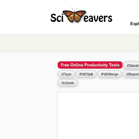
Expl
Free Online Productivity Tools
i2Speak
i2Type
iPdf2Split
iPdf2Merge
i2Bopom
Sci2ools