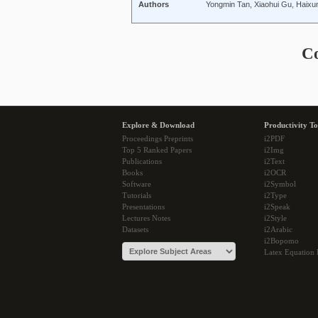
Authors
Yongmin Tan, Xiaohui Gu, Haix
C
Explore & Download
Productivity To
Proceedings Preprints
i2PDF
Top 5 Ranked Papers
i2Img
Publications
i2Text
Books
i2OCR
Software
i2Symbol
Tutorials
i2Type
Presentations
i2Speak
Lectures Notes
i2Style
Datasets
i2Arabic
i2Bopomo
Latex Equation 