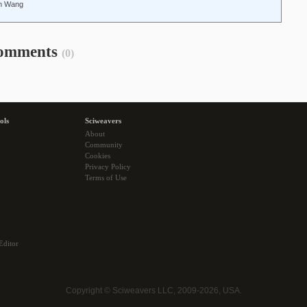
un Wang
omments
(0)
ols
Sciweavers
About
Community
Cookies
Privacy Policy
Terms of Use
Editor
Copyright © Sciweavers LLC, 2009-2026, USA.