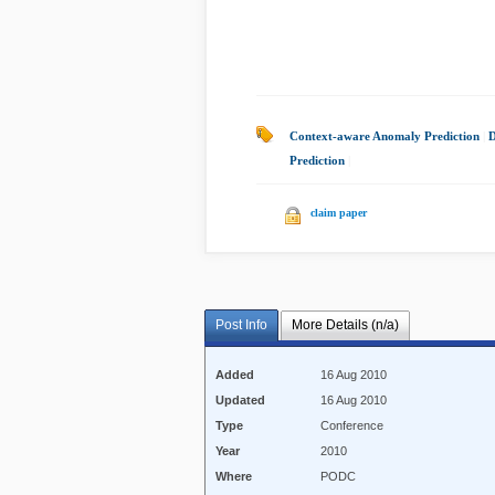
Context-aware Anomaly Prediction
|
D
Prediction
|
claim paper
Post Info
More Details (n/a)
Added
16 Aug 2010
Updated
16 Aug 2010
Type
Conference
Year
2010
Where
PODC