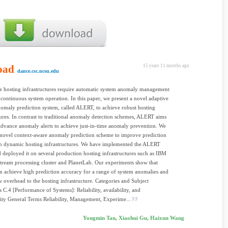
oad
15 years 11 months ago
dance.csc.ncsu.edu
e hosting infrastructures require automatic system anomaly management
 continuous system operation. In this paper, we present a novel adaptive
omaly prediction system, called ALERT, to achieve robust hosting
tures. In contrast to traditional anomaly detection schemes, ALERT aims
 advance anomaly alerts to achieve just-in-time anomaly prevention. We
novel context-aware anomaly prediction scheme to improve prediction
in dynamic hosting infrastructures. We have implemented the ALERT
 deployed it on several production hosting infrastructures such as IBM
tream processing cluster and PlanetLab. Our experiments show that
achieve high prediction accuracy for a range of system anomalies and
 overhead to the hosting infrastructure. Categories and Subject
s C.4 [Performance of Systems]: Reliability, availability, and
lity General Terms Reliability, Management, Experime...
Yongmin Tan, Xiaohui Gu, Haixun Wang