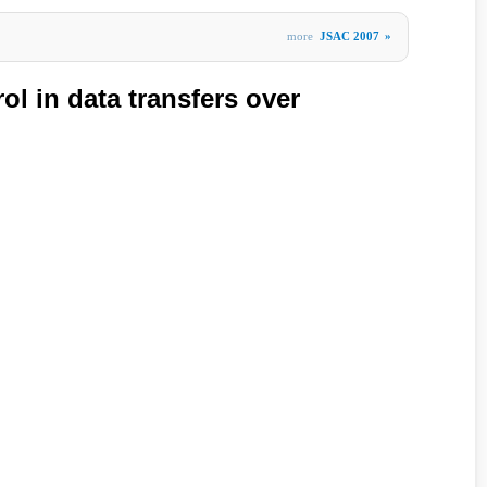
more
JSAC 2007
»
l in data transfers over