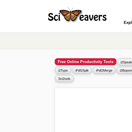
Expl
Free Online Productivity Tools
i2Speak
i2Type
iPdf2Split
iPdf2Merge
i2Bopom
Sci2ools