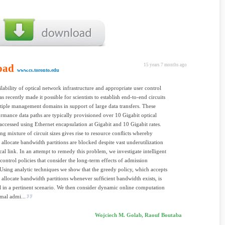
oad
15 years 7 months ago
www.cs.toronto.edu
ability of optical network infrastructure and appropriate user control
s recently made it possible for scientists to establish end-to-end circuits
tiple management domains in support of large data transfers. These
rmance data paths are typically provisioned over 10 Gigabit optical
 accessed using Ethernet encapsulation at Gigabit and 10 Gigabit rates.
ing mixture of circuit sizes gives rise to resource conﬂicts whereby
o allocate bandwidth partitions are blocked despite vast underutilization
ical link. In an attempt to remedy this problem, we investigate intelligent
control policies that consider the long-term effects of admission
 Using analytic techniques we show that the greedy policy, which accepts
o allocate bandwidth partitions whenever sufﬁcient bandwidth exists, is
 in a pertinent scenario. We then consider dynamic online computation
imal admi...
Wojciech M. Golab, Raouf Boutaba