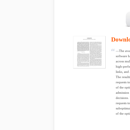
Downl
—The avail
software ha
across mul
high-perfo
links, and
The result
requests t
of the opt
admission 
decisions.
requests t
suboptimal
of the opt