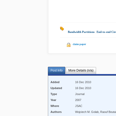
Bandwidth Partitions
|
End-to-end Circ
claim paper
Post Info
More Details (n/a)
Added
16 Dec 2010
Updated
16 Dec 2010
Type
Journal
Year
2007
Where
JSAC
Authors
Wojciech M. Golab, Raouf Bout