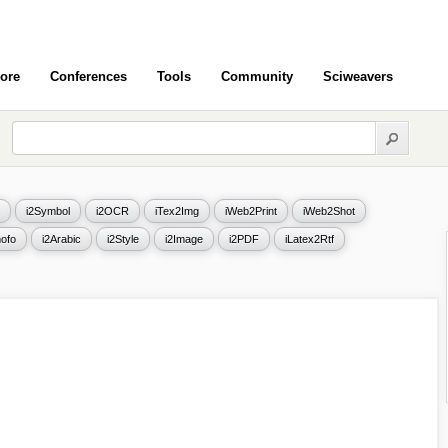
ore
Conferences
Tools
Community
Sciweavers
i2Symbol
i2OCR
iTex2Img
iWeb2Print
iWeb2Shot
ofo
i2Arabic
i2Style
i2Image
i2PDF
iLatex2Rtf