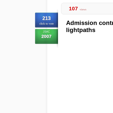
107
views
213
Admission contro
click to vote
lightpaths
JSAC
2007