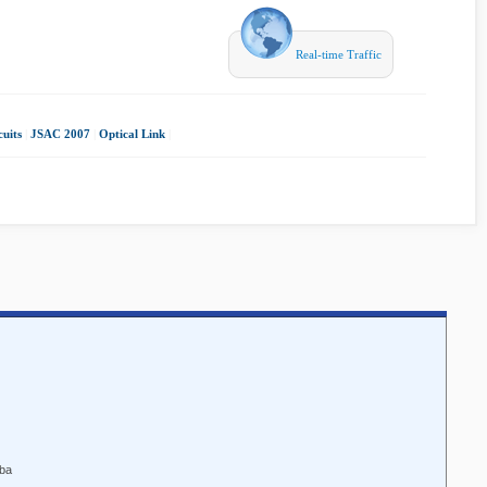
Real-time Traffic
uits
|
JSAC 2007
|
Optical Link
|
aba