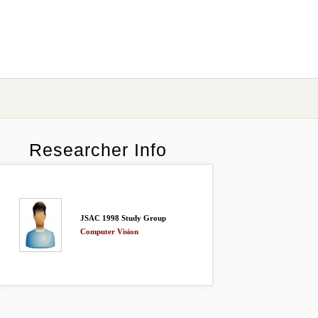
Researcher Info
JSAC 1998 Study Group
Computer Vision