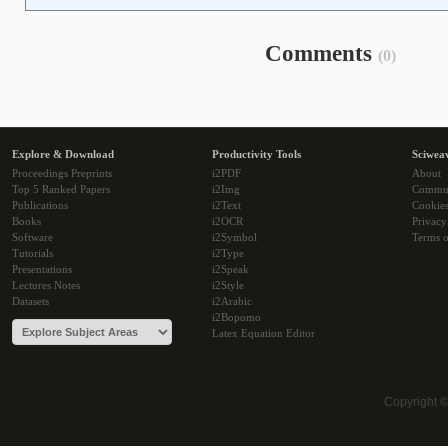
Comments
(0)
Explore & Download
Productivity Tools
Sciwea
Proceedings Preprints
i2PDF
About
Top 5 Ranked Papers
i2Img
Commu
Publications
i2Text
Cookie
Books
i2OCR
Privacy
Software
i2Symbol
Terms o
Tutorials
i2Type
Presentations
i2Speak
Lectures Notes
i2Style
Datasets
i2Arabic
i2Bopomo
Latex Equation Editor
Copyright 