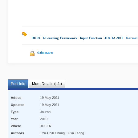
DDRC T-Learning Framework
|
Input Function
|
JDCTA 2010
|
Normal
claim paper
Post Info
More Details (n/a)
Added
19 May 2011
Updated
19 May 2011
Type
Journal
Year
2010
Where
JDCTA
Authors
Tzu-Chih Chung, Li-Ya Tseng