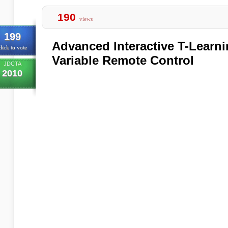
190
views
199
Advanced Interactive T-Learn
lick to vote
Variable Remote Control
JDCTA
2010