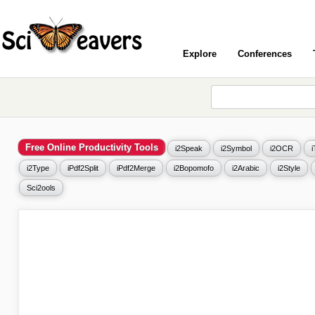
Explore
Conferences
Free Online Productivity Tools
i2Speak
i2Symbol
i2OCR
i2Type
iPdf2Split
iPdf2Merge
i2Bopomofo
i2Arabic
i2Style
Sci2ools