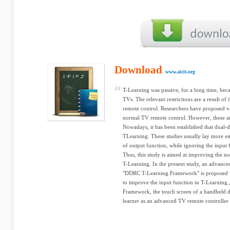
Download
www.aicit.org
T-Learning was passive, for a long time, beca
TVs. The relevant restrictions are a result of
remote control. Researchers have proposed v
normal TV remote control. However, these are
Nowadays, it has been established that dual-d
TLearning. These studies usually lay more em
of output function, while ignoring the input 
Thus, this study is aimed at improving the 
T-Learning. In the present study, an advan
"DDRC T-Learning Framework" is proposed 
to improve the input function in T-Learning
Framework, the touch screen of a handheld de
learner as an advanced TV remote controller 