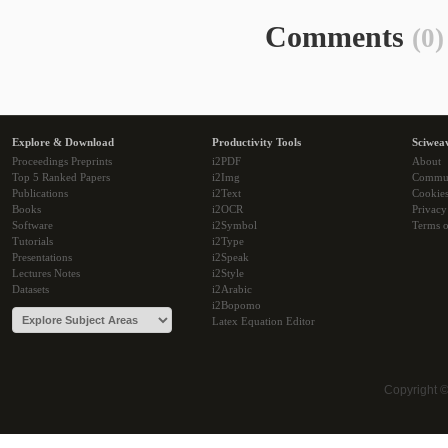
Comments
(0)
Explore & Download
Productivity Tools
Sciwea
Proceedings Preprints
i2PDF
About
Top 5 Ranked Papers
i2Img
Commu
Publications
i2Text
Cookie
Books
i2OCR
Privacy
Software
i2Symbol
Terms o
Tutorials
i2Type
Presentations
i2Speak
Lectures Notes
i2Style
Datasets
i2Arabic
i2Bopomo
Latex Equation Editor
Copyright 