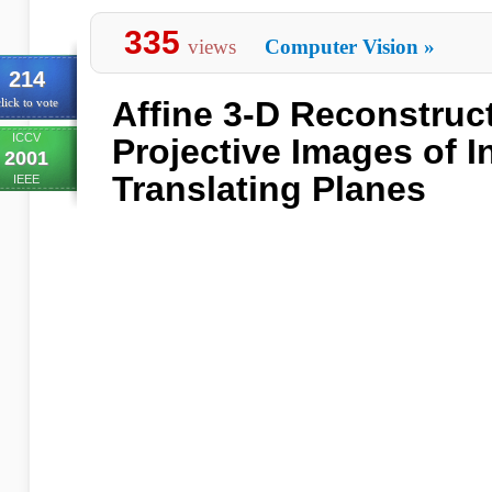
335
views
Computer Vision
»
214
Affine 3-D Reconstruc
lick to vote
ICCV
Projective Images of 
2001
Translating Planes
IEEE