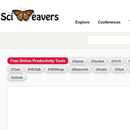
Explore
Conferences
Free Online Productivity Tools
i2Speak
i2Symbol
i2OCR
i2Type
iPdf2Split
iPdf2Merge
i2Bopomofo
i2Arabic
i2Style
Sci2ools