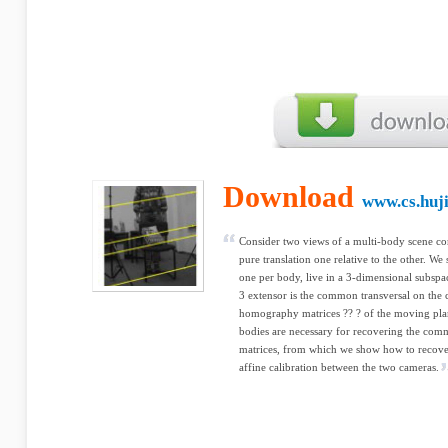
Download
www.cs.huji
Consider two views of a multi-body scene co
pure translation one relative to the other. W
one per body, live in a 3-dimensional subspa
3 extensor is the common transversal on the c
homography matrices ?? ? of the moving plan
bodies are necessary for recovering the co
matrices, from which we show how to recove
affine calibration between the two cameras.