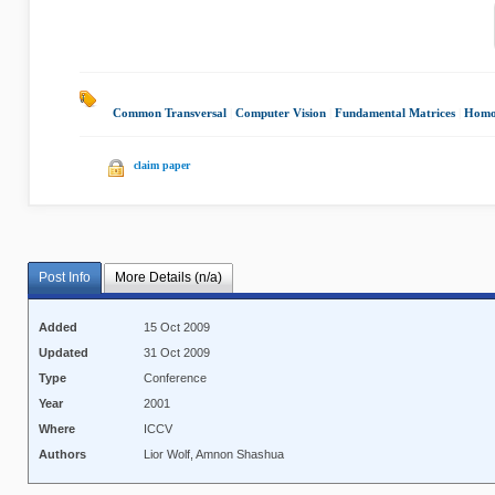
Common Transversal
|
Computer Vision
|
Fundamental Matrices
|
Homo
claim paper
Post Info
More Details (n/a)
Added
15 Oct 2009
Updated
31 Oct 2009
Type
Conference
Year
2001
Where
ICCV
Authors
Lior Wolf, Amnon Shashua