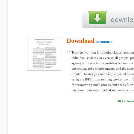
Download
cs.joensuu.fi
Teachers working in robotics classes face a 
individual students’ or even small groups’ pr
agency approach to this problem is based on 
interaction, robots’ movements, and the con
robots. The design can be implemented as Ja
using the IPPE programming environment. Th
for monitoring small groups, but needs furth
intervention to an individual student’s learni
Ilkka Jorm