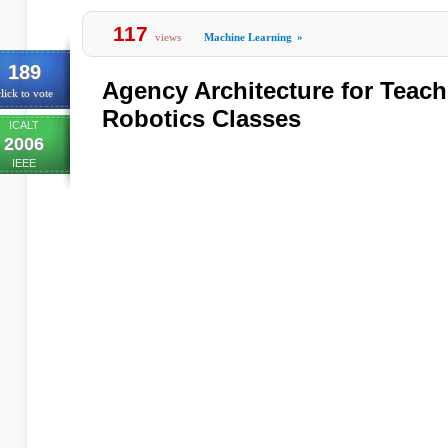
117
views
Machine Learning
»
189
Agency Architecture for Teache
lick to vote
Robotics Classes
ICALT
2006
IEEE