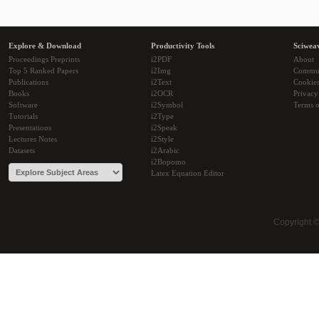
Explore & Download
Productivity Tools
Sciwea
Proceedings Preprints
i2PDF
About
Top 5 Ranked Papers
i2Img
Commu
Publications
i2Text
Cookie
Books
i2OCR
Privacy
Software
i2Symbol
Terms o
Tutorials
i2Type
Presentations
i2Speak
Lectures Notes
i2Style
Datasets
i2Arabic
i2Bopomo
Latex Equation Editor
Copyright 