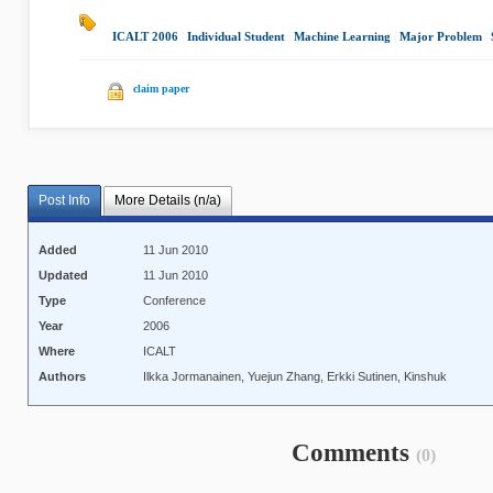
ICALT 2006
|
Individual Student
|
Machine Learning
|
Major Problem
|
claim paper
Post Info
More Details (n/a)
Added
11 Jun 2010
Updated
11 Jun 2010
Type
Conference
Year
2006
Where
ICALT
Authors
Ilkka Jormanainen, Yuejun Zhang, Erkki Sutinen, Kinshuk
Comments
(0)