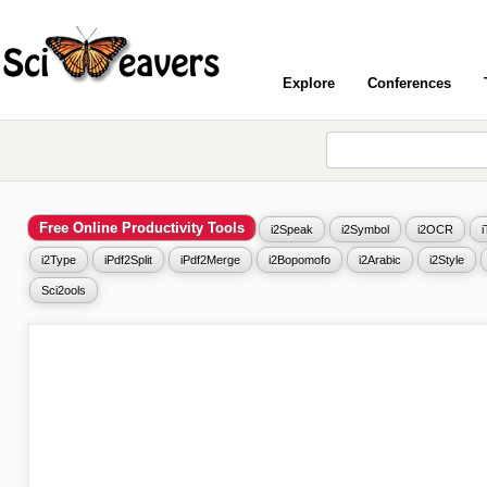
Explore
Conferences
Free Online Productivity Tools
i2Speak
i2Symbol
i2OCR
i2Type
iPdf2Split
iPdf2Merge
i2Bopomofo
i2Arabic
i2Style
Sci2ools