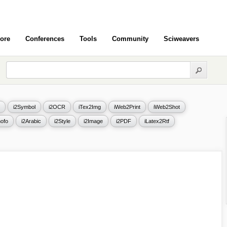
ore
Conferences
Tools
Community
Sciweavers
i2Symbol
i2OCR
iTex2Img
iWeb2Print
iWeb2Shot
ofo
i2Arabic
i2Style
i2Image
i2PDF
iLatex2Rtf