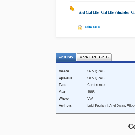
Arti Cial Life
|
Cial Life Principles
|
Ci
claim paper
Post Info
More Details (n/a)
Added
06 Aug 2010
Updated
06 Aug 2010
Type
Conference
Year
1998
Where
VW
Authors
Luigi Pagliarini, Ariel Dolan, Fi
C