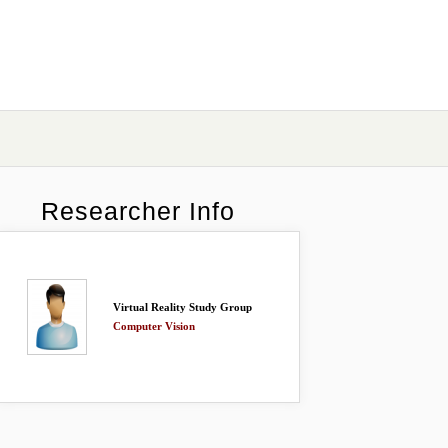
Researcher Info
Virtual Reality Study Group
Computer Vision