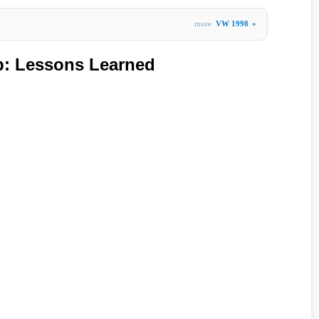
more
VW 1998
»
»
b: Lessons Learned