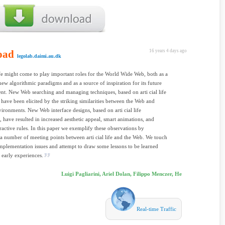
oad
16 years 4 days ago
legolab.daimi.au.dk
life might come to play important roles for the World Wide Web, both as a
new algorithmic paradigms and as a source of inspiration for its future
t. New Web searching and managing techniques, based on arti cial life
, have been elicited by the striking similarities between the Web and
vironments. New Web interface designs, based on arti cial life
, have resulted in increased aesthetic appeal, smart animations, and
eractive rules. In this paper we exemplify these observations by
a number of meeting points between arti cial life and the Web. We touch
mplementation issues and attempt to draw some lessons to be learned
 early experiences.
Luigi Pagliarini, Ariel Dolan, Filippo Menczer, He
Real-time Traffic