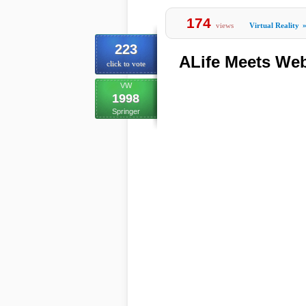
174
views
Virtual Reality
223
ALife Meets We
click to vote
VW
1998
Springer