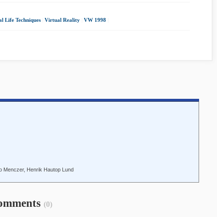
al Life Techniques
|
Virtual Reality
|
VW 1998
|
lippo Menczer, Henrik Hautop Lund
omments
(0)