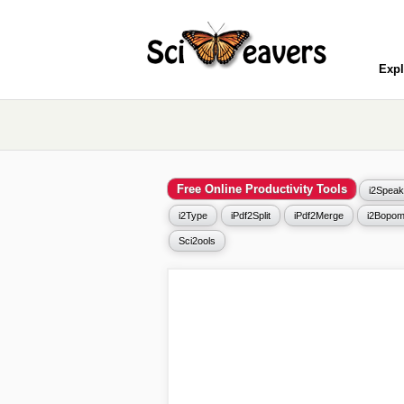
Expl
Free Online Productivity Tools
i2Speak
i2Type
iPdf2Split
iPdf2Merge
i2Bopom
Sci2ools