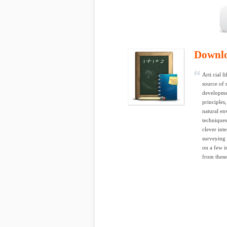
Downl
Arti cial 
source of 
developmen
principles
natural en
techniques
clever int
surveying 
on a few i
from these