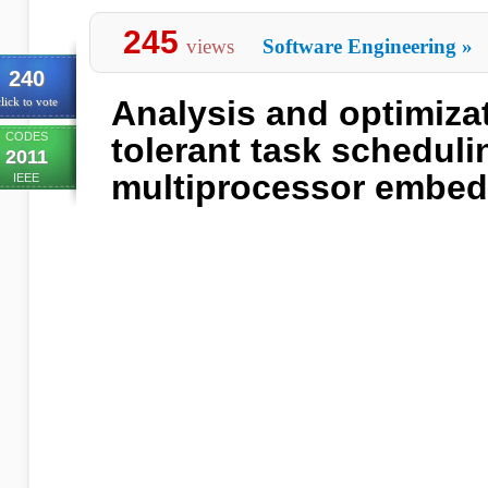
245
views
Software Engineering
»
240
Analysis and optimizat
lick to vote
CODES
tolerant task scheduli
2011
multiprocessor embe
IEEE