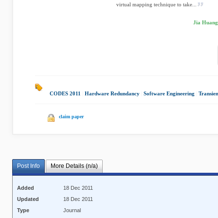
virtual mapping technique to take...
Jia Huang,
CODES 2011
|
Hardware Redundancy
|
Software Engineering
|
Transien
claim paper
Post Info
More Details (n/a)
Added
18 Dec 2011
Updated
18 Dec 2011
Type
Journal