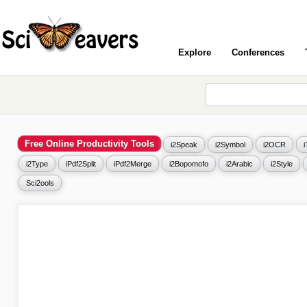
Explore
Conferences
Free Online Productivity Tools
i2Speak
i2Symbol
i2OCR
i2Type
iPdf2Split
iPdf2Merge
i2Bopomofo
i2Arabic
i2Style
Sci2ools