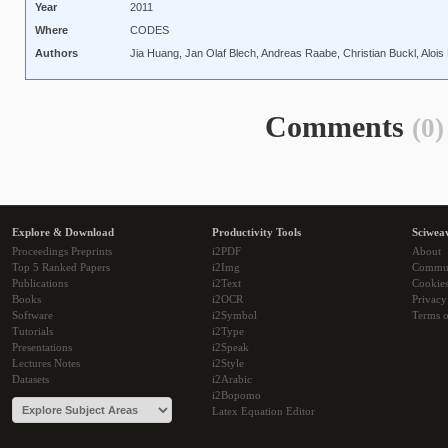
Year
2011
Where
CODES
Authors
Jia Huang, Jan Olaf Blech, Andreas Raabe, Christian Buckl, Alois 
Comments
(0)
Explore & Download
Productivity Tools
Sciwea
Proceedings Preprints
i2PDF
About
Top 5 Ranked Papers
i2Img
Commu
Publications
i2Text
Cookie
Books
i2OCR
Privacy
Software
i2Symbol
Terms o
Tutorials
i2Type
Presentations
i2Speak
Lectures Notes
i2Style
Datasets
i2Arabic
i2Bopomo
Latex Equation Editor