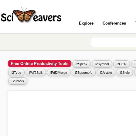
Explore
Conferences
Free Online Productivity Tools
i2Speak
i2Symbol
i2OCR
i2Type
iPdf2Split
iPdf2Merge
i2Bopomofo
i2Arabic
i2Style
Sci2ools