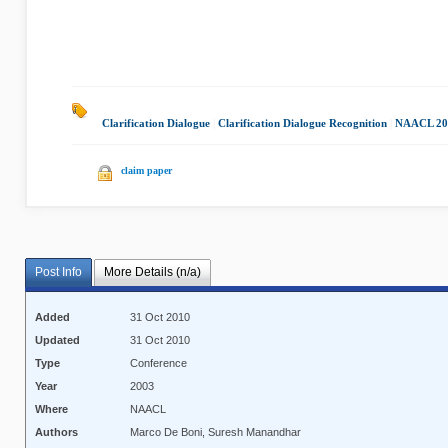
Clarification Dialogue
|
Clarification Dialogue Recognition
|
NAACL 20
claim paper
Post Info
More Details (n/a)
Added
31 Oct 2010
Updated
31 Oct 2010
Type
Conference
Year
2003
Where
NAACL
Authors
Marco De Boni, Suresh Manandhar