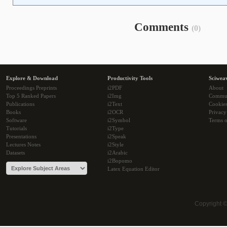
Comments
(0)
Explore & Download
Productivity Tools
Sciwea
Proceedings Preprints
i2PDF
About
Top 5 Ranked Papers
i2Img
Commu
Publications
i2Text
Cookie
Books
i2OCR
Privacy
Software
i2Symbol
Terms o
Tutorials
i2Type
Presentations
i2Speak
Lectures Notes
i2Style
Datasets
i2Arabic
i2Bopomo
Latex Equation Editor
Copyright 