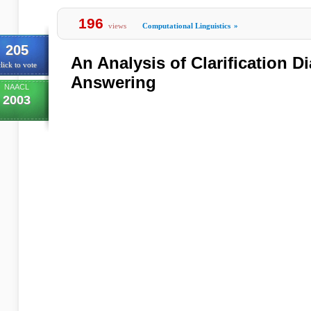
196
views
Computational Linguistics
»
205
An Analysis of Clarification D
lick to vote
Answering
NAACL
2003