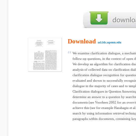
Download
acl.ldc.upenn.edu
We examine clarification dialogue, a mechani
follow-up questions, in the context of open
We develop an algorithm for clarification di
analysis of collected data on clarification d
clarification dialogue recognition for questi
evaluated and shown to successfully recognize
dialogue in the majority of cases and to simpl
Clarification dialogues in Question Answeri
determine an answer to a question by searchin
documents (see Voorhees 2002 for an overvie
achieve this (see for example Harabagiu et a
search by using information retrieval techniq
paragraphs within documents, containing key