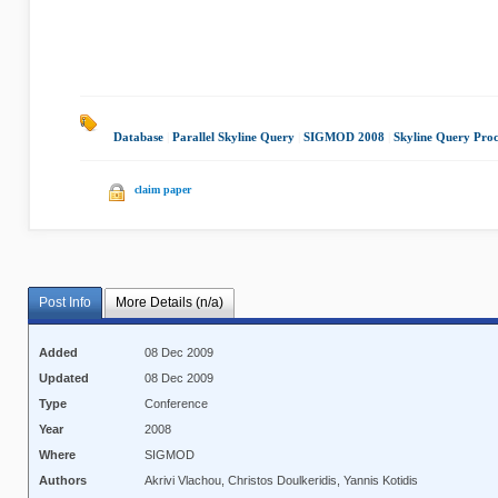
Database
|
Parallel Skyline Query
|
SIGMOD 2008
|
Skyline Query Proc
claim paper
Post Info
More Details (n/a)
Added
08 Dec 2009
Updated
08 Dec 2009
Type
Conference
Year
2008
Where
SIGMOD
Authors
Akrivi Vlachou, Christos Doulkeridis, Yannis Kotidis