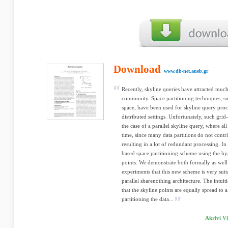
Download
www.db-net.aueb.gr
Recently, skyline queries have attracted much
community. Space partitioning techniques, suc
space, have been used for skyline query proce
distributed settings. Unfortunately, such grid-
the case of a parallel skyline query, where al
time, since many data partitions do not contri
resulting in a lot of redundant processing. I
based space partitioning scheme using the hy
points. We demonstrate both formally as well
experiments that this new scheme is very suit
parallel sharenothing architecture. The intuit
that the skyline points are equally spread to a
partitioning the data...
Akrivi Vl