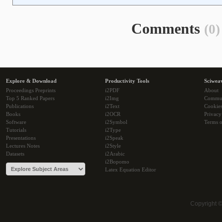
Comments
(0)
Explore & Download
Productivity Tools
Sciwea
Proceedings Preprints
i2PDF
About
Top 5 Ranked Papers
i2Img
Commu
Publications
i2Text
Cookie
Books
i2OCR
Privacy
Software
i2Symbol
Terms o
Tutorials
i2Type
Presentations
i2Speak
Lectures Notes
i2Style
Datasets
i2Arabic
i2Bopomo
Latex Equation Editor
Copyright 