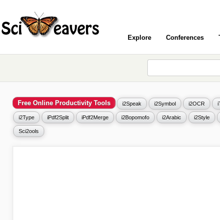
Explore
Conferences
Free Online Productivity Tools
i2Speak
i2Symbol
i2OCR
i2Type
iPdf2Split
iPdf2Merge
i2Bopomofo
i2Arabic
i2Style
Sci2ools