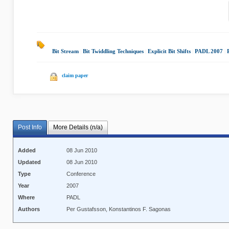
Bit Stream
|
Bit Twiddling Techniques
|
Explicit Bit Shifts
|
PADL 2007
|
claim paper
Post Info
More Details (n/a)
Added
08 Jun 2010
Updated
08 Jun 2010
Type
Conference
Year
2007
Where
PADL
Authors
Per Gustafsson, Konstantinos F. Sagonas