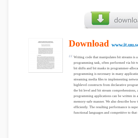
Download
www.it.uu.s
Writing code that manipulates bit streams is 
programming task, often performed via bit tw
bit shifts and bit masks in programmer-allocate
programming is necessary in many applicati
streaming media ﬁles to implementing networ
highlevel constructs from declarative progra
the bit level and bit stream comprehensions,
programming applications can be written in a 
memory-safe manner. We also describe how t
efﬁciently. The resulting performance is super
functional languages and competitive to that 