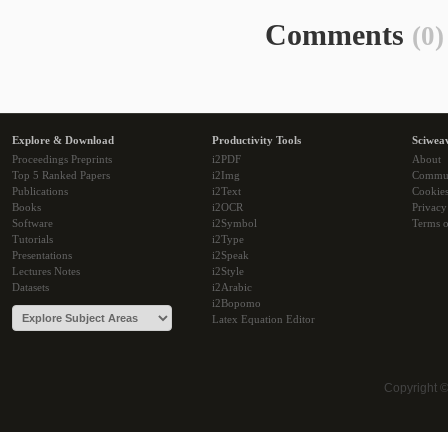
Comments
(0)
Explore & Download
Productivity Tools
Sciwea
Proceedings Preprints
i2PDF
About
Top 5 Ranked Papers
i2Img
Commu
Publications
i2Text
Cookie
Books
i2OCR
Privacy
Software
i2Symbol
Terms o
Tutorials
i2Type
Presentations
i2Speak
Lectures Notes
i2Style
Datasets
i2Arabic
i2Bopomo
Latex Equation Editor
Copyright 