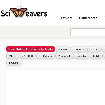
Explore
Conferences
Free Online Productivity Tools
i2Speak
i2Symbol
i2OCR
i2Type
iPdf2Split
iPdf2Merge
i2Bopomofo
i2Arabic
i2Style
Sci2ools