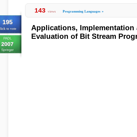
143
views
Programming Languages
»
195
Applications, Implementation
lick to vote
Evaluation of Bit Stream Pro
PADL
2007
Springer