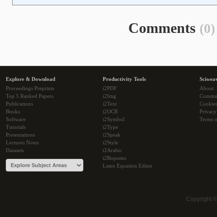
Comments
(0)
Explore & Download
Productivity Tools
Sciwea
Proceedings Preprints
i2PDF
About
Top 5 Ranked Papers
i2Img
Commu
Publications
i2Text
Cookie
Books
i2OCR
Privacy
Software
i2Symbol
Terms o
Tutorials
i2Type
Presentations
i2Speak
Lectures Notes
i2Style
Datasets
i2Arabic
i2Bopomo
Latex Equation Editor
Copyright 