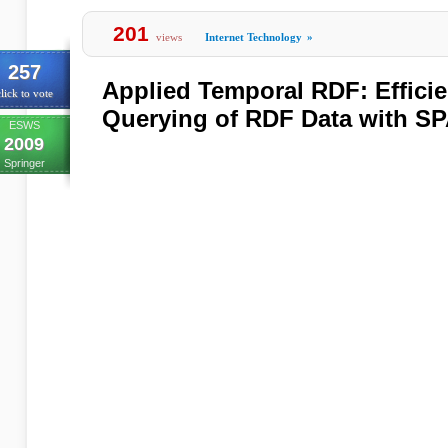
201
views
Internet Technology
»
257
Applied Temporal RDF: Effici
lick to vote
Querying of RDF Data with 
ESWS
2009
Springer