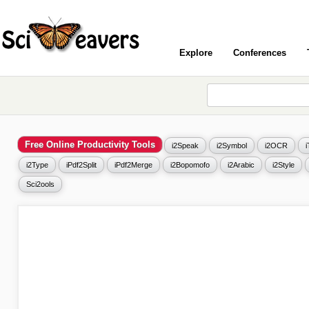
Explore
Conferences
Free Online Productivity Tools
i2Speak
i2Symbol
i2OCR
i2Type
iPdf2Split
iPdf2Merge
i2Bopomofo
i2Arabic
i2Style
Sci2ools