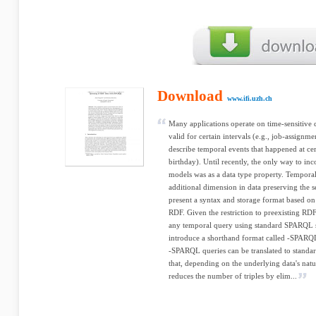
Download
www.ifi.uzh.ch
Many applications operate on time-sensitive 
valid for certain intervals (e.g., job-assignme
describe temporal events that happened at cert
birthday). Until recently, the only way to in
models was as a data type property. Tempora
additional dimension in data preserving the s
present a syntax and storage format based o
RDF. Given the restriction to preexisting R
any temporal query using standard SPARQL s
introduce a shorthand format called -SPARQ
-SPARQL queries can be translated to stand
that, depending on the underlying data's nat
reduces the number of triples by elim...