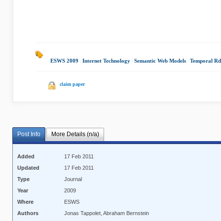
ESWS 2009
|
Internet Technology
|
Semantic Web Models
|
Temporal Rd
claim paper
Post Info
More Details (n/a)
Added
17 Feb 2011
Updated
17 Feb 2011
Type
Journal
Year
2009
Where
ESWS
Authors
Jonas Tappolet, Abraham Bernstein