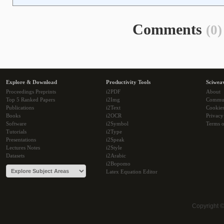
Comments
(0)
Explore & Download
Productivity Tools
Sciwea
Proceedings Preprints
i2PDF
About
Top 5 Ranked Papers
i2Img
Commu
Publications
i2Text
Cookie
Books
i2OCR
Privacy
Software
i2Symbol
Terms o
Tutorials
i2Type
Presentations
i2Speak
Lectures Notes
i2Style
Datasets
i2Arabic
i2Bopomo
Latex Equation Editor
Copyright 