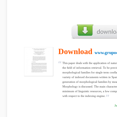
Download
www.grupoc
This paper deals with the application of natu
the ﬁeld of information retrieval. To be prec
morphological families for single term conﬂat
variety of indexed documents written in Span
generation of morphological families by mea
Morphology is discussed. The main characteris
minimum of linguistic resources, a low comp
with respect to the indexing engine.
Je