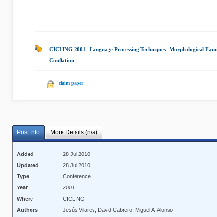
CICLING 2001
|
Language Processing Techniques
|
Morphological Fami
Conﬂation
|
claim paper
Post Info
More Details (n/a)
Added
28 Jul 2010
Updated
28 Jul 2010
Type
Conference
Year
2001
Where
CICLING
Authors
Jesús Vilares, David Cabrero, Miguel A. Alonso