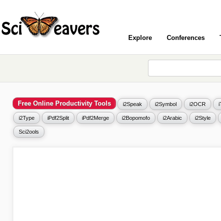
Explore
Conferences
Free Online Productivity Tools
i2Speak
i2Symbol
i2OCR
i2Type
iPdf2Split
iPdf2Merge
i2Bopomofo
i2Arabic
i2Style
Sci2ools