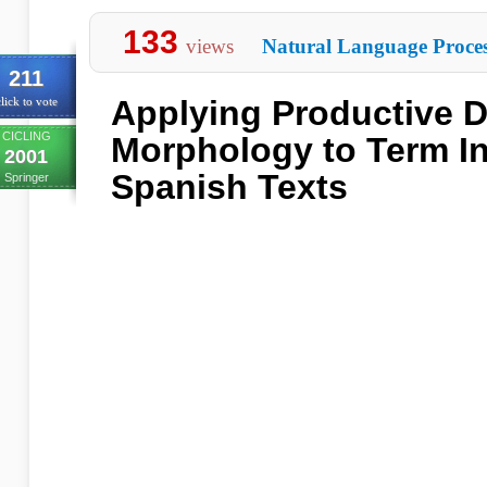
133
views
Natural Language Proces
211
Applying Productive D
lick to vote
CICLING
Morphology to Term In
2001
Spanish Texts
Springer