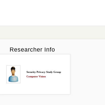
Researcher Info
Security Privacy Study Group
Computer Vision