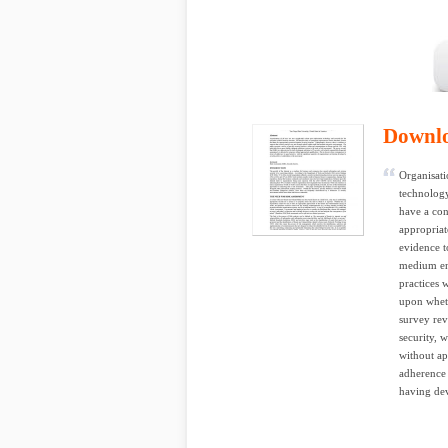
Downl
Organisati
technology
have a con
appropriat
evidence t
medium ent
practices 
upon wheth
survey rev
security, 
without ap
adherence 
having dev