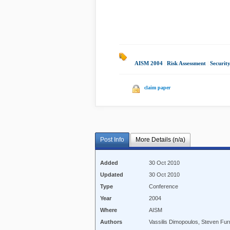
AISM 2004
|
Risk Assessment
|
Securit
claim paper
Post Info
More Details (n/a)
Added
30 Oct 2010
Updated
30 Oct 2010
Type
Conference
Year
2004
Where
AISM
Authors
Vassilis Dimopoulos, Steven Furn