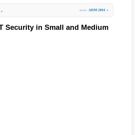
more
AISM 2004
»
»
T Security in Small and Medium