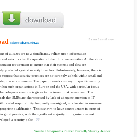
oad
15 years 9 months ago
scissec.scis.ecu.edu.au
ons of all sizes are now significantly reliant upon information
 and networks for the operation of their business activities. All therefore
sequent requirement to ensure that their systems and data are
ely protected against security breaches. Unfortunately, however, there is
o suggest that security practices are not strongly upheld within small and
erprise environments. The paper presents a survey of specific security
within such organisations in Europe and the USA, with particular focus
er adequate attention is given to the issue of risk assessment. The
eals that SMEs are characterised by lack of adequate attention to IT
with related responsibility frequently unassigned, or allocated to someone
propriate qualification. This is shown to have consequences in terms of
to good practice, with the significant majority of organisations not
eloped a security polic...
Vassilis Dimopoulos, Steven Furnell, Murray Jennex