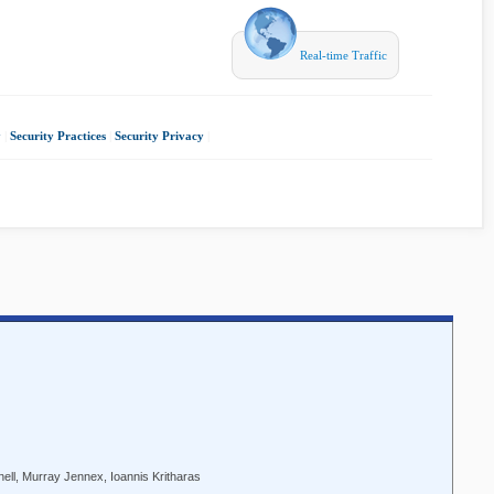
Real-time Traffic
y
|
Security Practices
|
Security Privacy
|
ell, Murray Jennex, Ioannis Kritharas