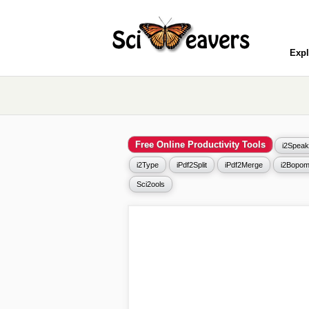
Expl
Free Online Productivity Tools
i2Speak
i2Type
iPdf2Split
iPdf2Merge
i2Bopom
Sci2ools