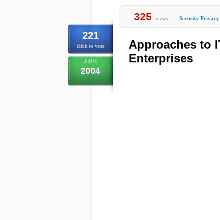
325
views
Security Privacy
221
Approaches to I
click to vote
Enterprises
AISM
2004