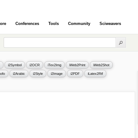
ore
Conferences
Tools
Community
Sciweavers
i2Symbol
i2OCR
iTex2Img
iWeb2Print
iWeb2Shot
ofo
i2Arabic
i2Style
i2Image
i2PDF
iLatex2Rtf