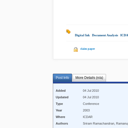
Digital Ink
|
Document Analysis
|
ICDA
claim paper
Post Info
More Details (n/a)
Added
04 Jul 2010
Updated
04 Jul 2010
Type
Conference
Year
2003
Where
ICDAR
Authors
Sriram Ramachandran, Ramanuj