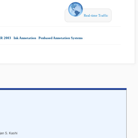
Real-time Traffic
R 2003
|
Ink Annotation
|
Penbased Annotation Systems
|
an S. Kashi