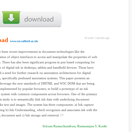
oad
16 years 1 months ago
www.cse.salford.ac.uk
 been recent improvements in document technologies like the
ation of object interfaces to access and manipulate the properties of web
 There has also been significant progress in pen based computing for
n of digital ink in desktops, tablets and handheld devices. These have
ed a need for further research on annotation architectures for digital
 specifically penbased annotation systems. This paper presents an
o leverage the new standards of DHTML and W3C DOM that are being
implemented by popular browsers, to build a prototype of an ink
n system with common components across browsers. One of the primary
his study is to semantically link ink data with underlying document
ike text and images. The system has three components: a) Ink capture
ing b) Ink Understanding, which recognizes and associates ink with the
 document and c) Ink storage and retrieval.
Sriram Ramachandran, Ramanujan S. Kashi