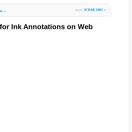
more
ICDAR 2003
»
is
»
 for Ink Annotations on Web