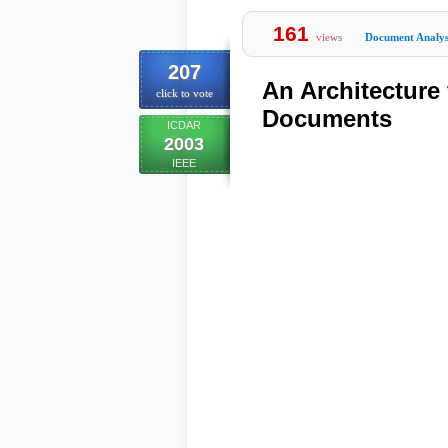
161
views
Document Analys
207
An Architecture
click to vote
Documents
ICDAR
2003
IEEE