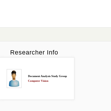
Researcher Info
Document Analysis Study Group
Computer Vision