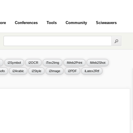
ore
Conferences
Tools
Community
Sciweavers
i2Symbol
i2OCR
iTex2Img
iWeb2Print
iWeb2Shot
ofo
i2Arabic
i2Style
i2Image
i2PDF
iLatex2Rtf