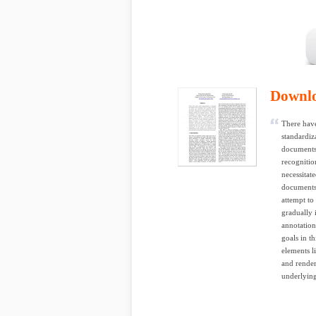
Downl
There have
standardiz
documents.
recognitio
necessitat
documents,
attempt t
gradually 
annotatio
goals in t
elements l
and render
underlying