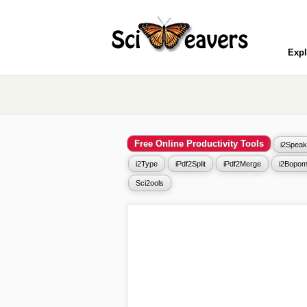
Expl
Free Online Productivity Tools
i2Speak
i2Type
iPdf2Split
iPdf2Merge
i2Bopom
Sci2ools