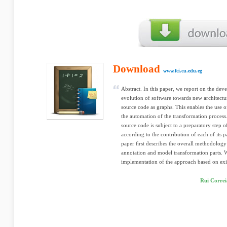
Download
www.fci.cu.edu.eg
Abstract. In this paper, we report on the de
evolution of software towards new architectu
source code as graphs. This enables the use o
the automation of the transformation process. 
source code is subject to a preparatory step 
according to the contribution of each of its pa
paper ﬁrst describes the overall methodology
annotation and model transformation parts. We
implementation of the approach based on exis
Rui Correi