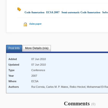
Code Annotation
|
ECSA 2007
|
Semi-automatic Code Annotation
|
Soft
claim paper
Post Info
More Details (n/a)
Added
07 Jun 2010
Updated
07 Jun 2010
Type
Conference
Year
2007
Where
ECSA
Authors
Rui Correia, Carlos M. P. Matos, Reiko Heckel, Mohammad El-R
Comments
(0)