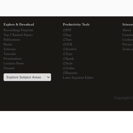
Explore & Download
Productivity Tools
Sciwea
Proceedings Preprints
i2PDF
About
Top 5 Ranked Papers
i2Img
Commu
Publications
i2Text
Cookie
Books
i2OCR
Privacy
Software
i2Symbol
Terms o
Tutorials
i2Type
Presentations
i2Speak
Lectures Notes
i2Style
Datasets
i2Arabic
i2Bopomo
Latex Equation Editor
Copyright 