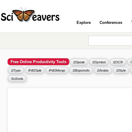
Explore
Conferences
Free Online Productivity Tools
i2Speak
i2Symbol
i2OCR
i2Type
iPdf2Split
iPdf2Merge
i2Bopomofo
i2Arabic
i2Style
Sci2ools