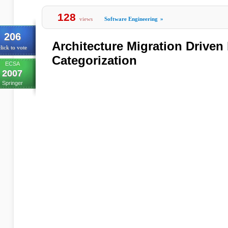
128
views
Software Engineering
»
206
Architecture Migration Driven
lick to vote
Categorization
ECSA
2007
Springer