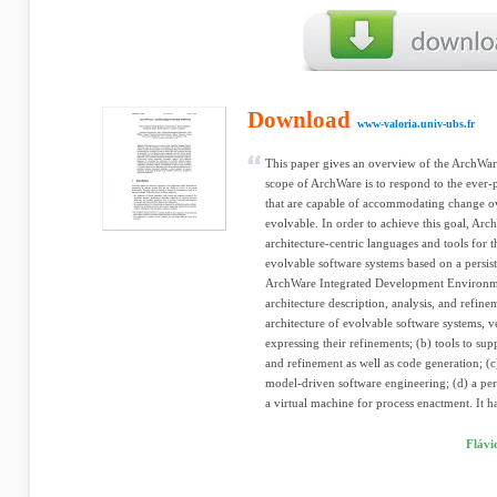
Download
www-valoria.univ-ubs.fr
This paper gives an overview of the ArchWa
scope of ArchWare is to respond to the ever-
that are capable of accommodating change ove
evolvable. In order to achieve this goal, Arc
architecture-centric languages and tools for
evolvable software systems based on a persi
ArchWare Integrated Development Environme
architecture description, analysis, and refin
architecture of evolvable software systems, v
expressing their refinements; (b) tools to supp
and refinement as well as code generation; (c
model-driven software engineering; (d) a pe
a virtual machine for process enactment. It ha
Flávi