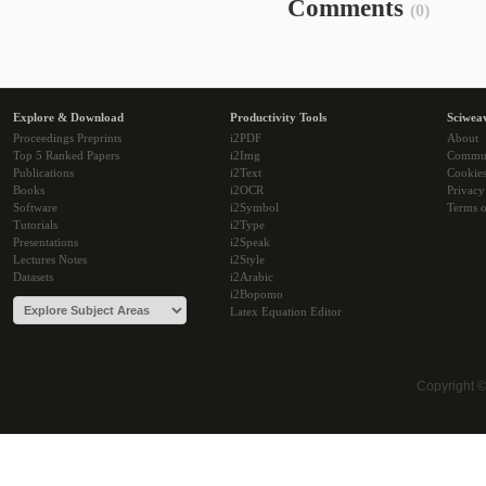
Comments
(0)
Explore & Download
Productivity Tools
Sciwea
Proceedings Preprints
i2PDF
About
Top 5 Ranked Papers
i2Img
Commu
Publications
i2Text
Cookie
Books
i2OCR
Privacy
Software
i2Symbol
Terms o
Tutorials
i2Type
Presentations
i2Speak
Lectures Notes
i2Style
Datasets
i2Arabic
i2Bopomo
Latex Equation Editor
Copyright 