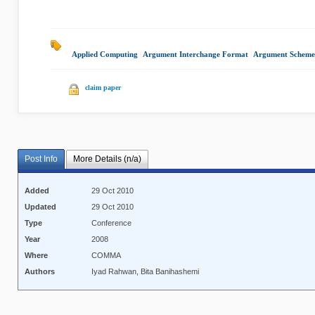
Applied Computing
|
Argument Interchange Format
|
Argument Scheme
claim paper
Post Info
More Details (n/a)
Added
29 Oct 2010
Updated
29 Oct 2010
Type
Conference
Year
2008
Where
COMMA
Authors
Iyad Rahwan, Bita Banihashemi