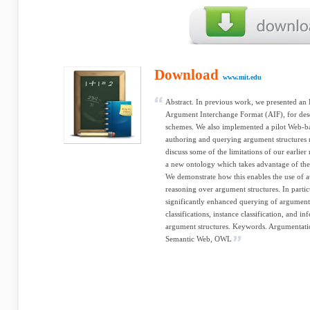
Download
www.mit.edu
Abstract. In previous work, we presented an
Argument Interchange Format (AIF), for de
schemes. We also implemented a pilot Web-ba
authoring and querying argument structures r
discuss some of the limitations of our earlier 
a new ontology which takes advantage of th
We demonstrate how this enables the use of 
reasoning over argument structures. In parti
significantly enhanced querying of argumen
classifications, instance classification, and i
argument structures. Keywords. Argumentati
Semantic Web, OWL