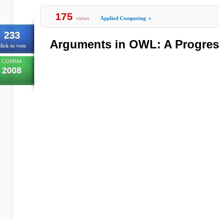
175
views
Applied Computing
»
233
Arguments in OWL: A Progres
lick to vote
COMMA
2008