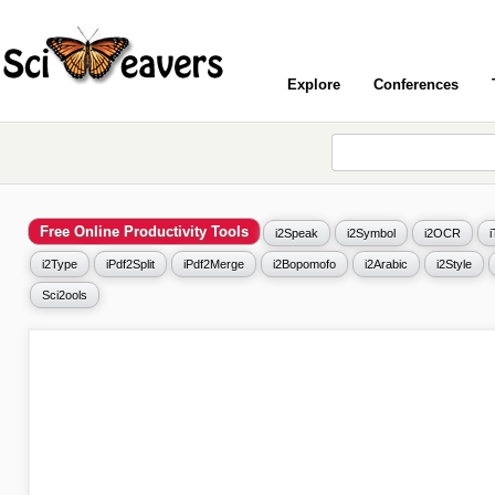
Explore
Conferences
Free Online Productivity Tools
i2Speak
i2Symbol
i2OCR
i2Type
iPdf2Split
iPdf2Merge
i2Bopomofo
i2Arabic
i2Style
Sci2ools