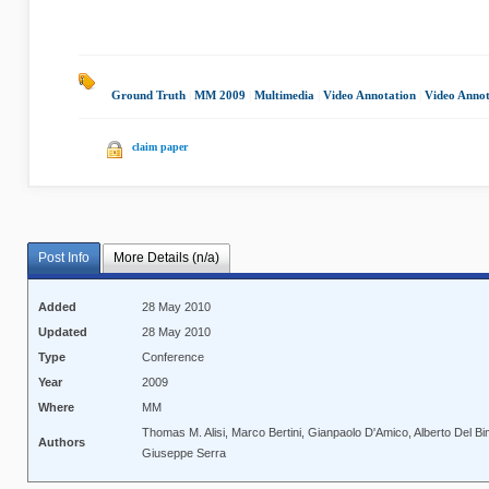
Ground Truth
|
MM 2009
|
Multimedia
|
Video Annotation
|
Video Annot
claim paper
Post Info
More Details (n/a)
Added
28 May 2010
Updated
28 May 2010
Type
Conference
Year
2009
Where
MM
Thomas M. Alisi, Marco Bertini, Gianpaolo D'Amico, Alberto Del Bi
Authors
Giuseppe Serra