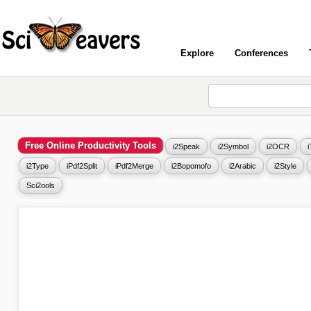
Explore
Conferences
Free Online Productivity Tools
i2Speak
i2Symbol
i2OCR
i2Type
iPdf2Split
iPdf2Merge
i2Bopomofo
i2Arabic
i2Style
Sci2ools