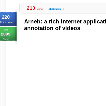
210
views
Multimedia
»
220
Arneb: a rich internet applica
lick to vote
annotation of videos
MM
2009
ACM