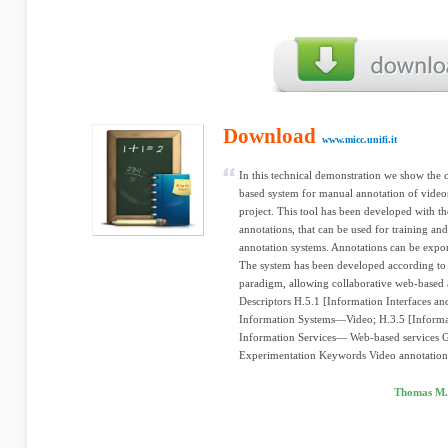
Download
www.micc.unifi.it
In this technical demonstration we show the 
based system for manual annotation of video
project. This tool has been developed with th
annotations, that can be used for training an
annotation systems. Annotations can be exp
The system has been developed according to 
paradigm, allowing collaborative web-based 
Descriptors H.5.1 [Information Interfaces an
Information Systems—Video; H.3.5 [Informat
Information Services— Web-based services G
Experimentation Keywords Video annotation,
Thomas M. 