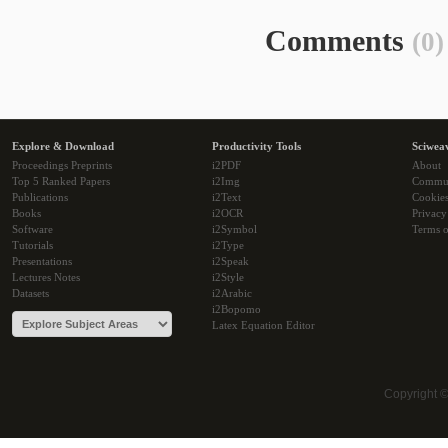
Comments
(0)
Explore & Download
Productivity Tools
Sciwea
Proceedings Preprints
i2PDF
About
Top 5 Ranked Papers
i2Img
Commu
Publications
i2Text
Cookie
Books
i2OCR
Privacy
Software
i2Symbol
Terms o
Tutorials
i2Type
Presentations
i2Speak
Lectures Notes
i2Style
Datasets
i2Arabic
i2Bopomo
Latex Equation Editor
Copyright 