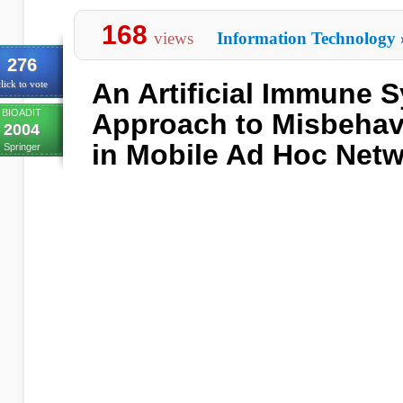
168
views
Information Technology
276
An Artificial Immune 
lick to vote
BIOADIT
Approach to Misbehav
2004
in Mobile Ad Hoc Net
Springer