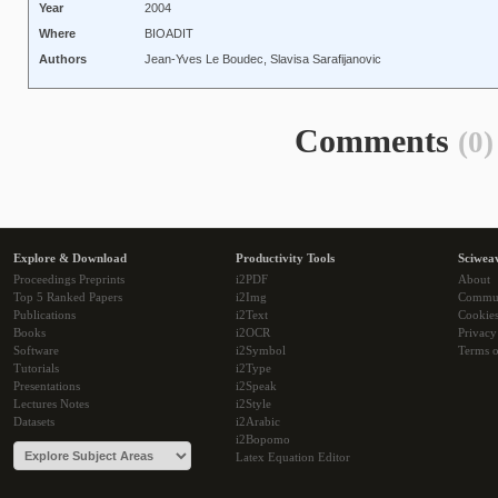
Year
2004
Where
BIOADIT
Authors
Jean-Yves Le Boudec, Slavisa Sarafijanovic
Comments
(0)
Explore & Download
Productivity Tools
Sciwea
Proceedings Preprints
i2PDF
About
Top 5 Ranked Papers
i2Img
Commu
Publications
i2Text
Cookie
Books
i2OCR
Privacy
Software
i2Symbol
Terms o
Tutorials
i2Type
Presentations
i2Speak
Lectures Notes
i2Style
Datasets
i2Arabic
i2Bopomo
Latex Equation Editor