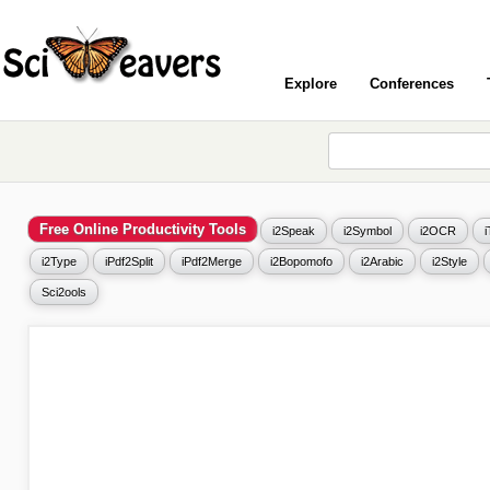
Explore
Conferences
Free Online Productivity Tools
i2Speak
i2Symbol
i2OCR
i2Type
iPdf2Split
iPdf2Merge
i2Bopomofo
i2Arabic
i2Style
Sci2ools