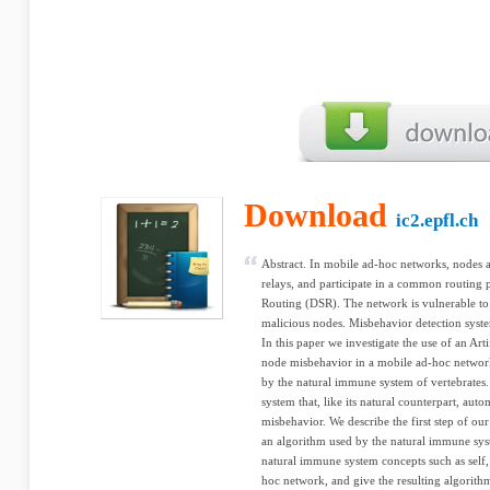
Download
ic2.epfl.ch
Abstract. In mobile ad-hoc networks, nodes a
relays, and participate in a common routing
Routing (DSR). The network is vulnerable to 
malicious nodes. Misbehavior detection syste
In this paper we investigate the use of an Ar
node misbehavior in a mobile ad-hoc network
by the natural immune system of vertebrates. 
system that, like its natural counterpart, aut
misbehavior. We describe the first step of our
an algorithm used by the natural immune sy
natural immune system concepts such as self,
hoc network, and give the resulting algorith