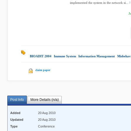
implemented the system in the network si...
J
BIOADIT 2004
|
Immune System
|
Information Management
|
Misbehavi
claim paper
Post Info
More Details (n/a)
Added
20 Aug 2010
Updated
20 Aug 2010
Type
Conference