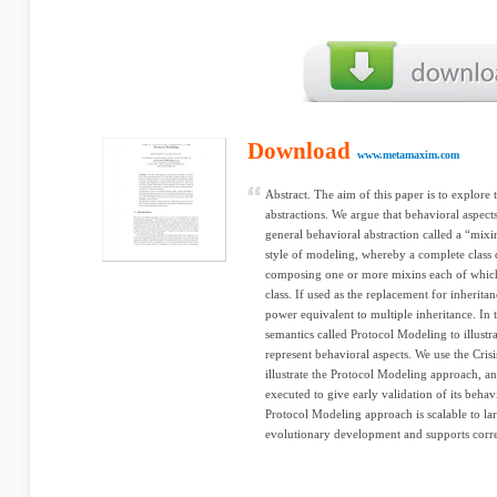
Download
www.metamaxim.com
Abstract. The aim of this paper is to explore
abstractions. We argue that behavioral aspect
general behavioral abstraction called a “mix
style of modeling, whereby a complete class 
composing one or more mixins each of which r
class. If used as the replacement for inherit
power equivalent to multiple inheritance. In
semantics called Protocol Modeling to illust
represent behavioral aspects. We use the Cri
illustrate the Protocol Modeling approach, a
executed to give early validation of its behav
Protocol Modeling approach is scalable to lar
evolutionary development and supports correc