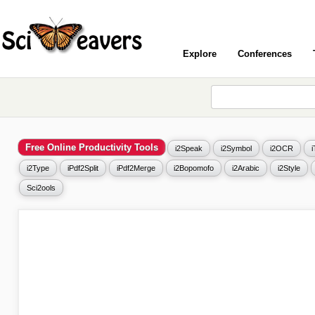
Explore
Conferences
Free Online Productivity Tools
i2Speak
i2Symbol
i2OCR
i2Type
iPdf2Split
iPdf2Merge
i2Bopomofo
i2Arabic
i2Style
Sci2ools