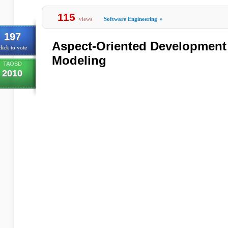
115
views
Software Engineering
»
197
Aspect-Oriented Development
lick to vote
Modeling
TAOSD
2010