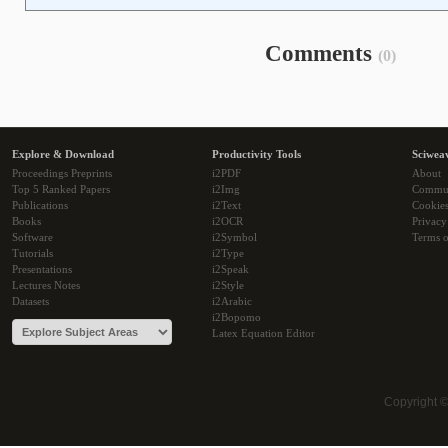
Comments
(0)
Explore & Download
Productivity Tools
Sciwea
Proceedings Preprints
i2PDF
About
Top 5 Ranked Papers
i2Img
Commu
Publications
i2Text
Cookie
Books
i2OCR
Privacy
Software
i2Symbol
Terms o
Tutorials
i2Type
Presentations
i2Speak
Lectures Notes
i2Style
Datasets
i2Arabic
i2Bopomo
Latex Equation Editor
Copyright 