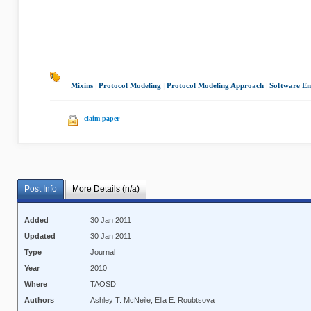
Mixins
|
Protocol Modeling
|
Protocol Modeling Approach
|
Software En
claim paper
Post Info
More Details (n/a)
Added
30 Jan 2011
Updated
30 Jan 2011
Type
Journal
Year
2010
Where
TAOSD
Authors
Ashley T. McNeile, Ella E. Roubtsova