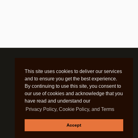
This site uses cookies to deliver our services
and to ensure you get the best experience.
By continuing to use this site, you consent to
our use of cookies and acknowledge that you
have read and understand our
Privacy Policy, Cookie Policy, and Terms
Accept