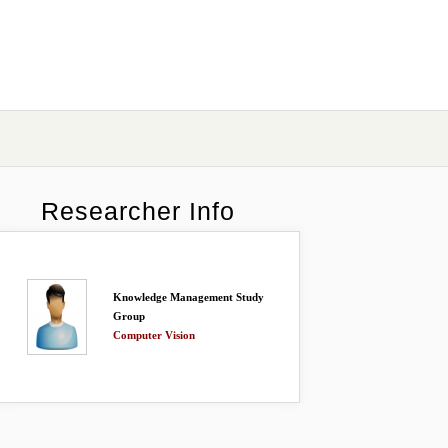
Researcher Info
Knowledge Management Study
Group
Computer Vision