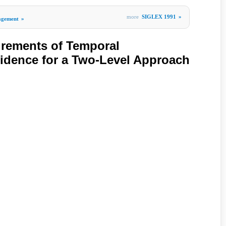
more
SIGLEX 1991
»
agement
»
irements of Temporal
idence for a Two-Level Approach