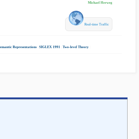
Michael Herweg
Real-time Traffic
emantic Representations
|
SIGLEX 1991
|
Two-level Theory
|