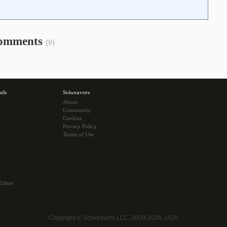
omments
(0)
ols
Sciweavers
About
Community
Cookies
Privacy Policy
Terms of Use
Editor
Copyright © Sciweavers LLC, 2009-2026, USA.