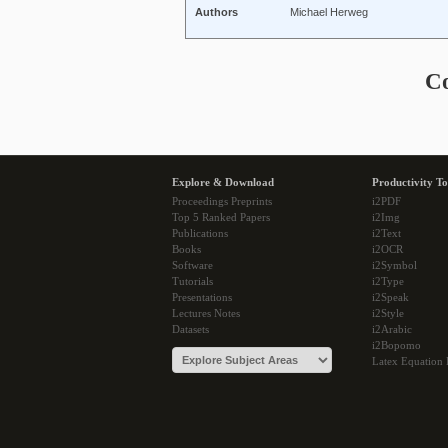
Authors
Michael Herweg
C
Explore & Download
Productivity To
Proceedings Preprints
i2PDF
Top 5 Ranked Papers
i2Img
Publications
i2Text
Books
i2OCR
Software
i2Symbol
Tutorials
i2Type
Presentations
i2Speak
Lectures Notes
i2Style
Datasets
i2Arabic
i2Bopomo
Latex Equation 