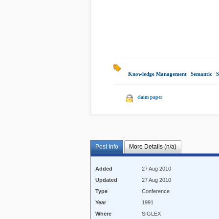
Knowledge Management
|
Semantic
|
S
claim paper
Post Info
More Details (n/a)
Added
27 Aug 2010
Updated
27 Aug 2010
Type
Conference
Year
1991
Where
SIGLEX