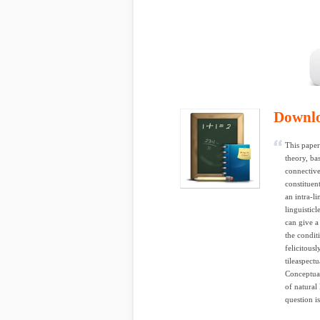
Downl
This paper
theory, ba
connective
constituen
an intra-li
linguisticl
can give a
the condit
felicitous
tileaspect
Conceptual
of natural
question i