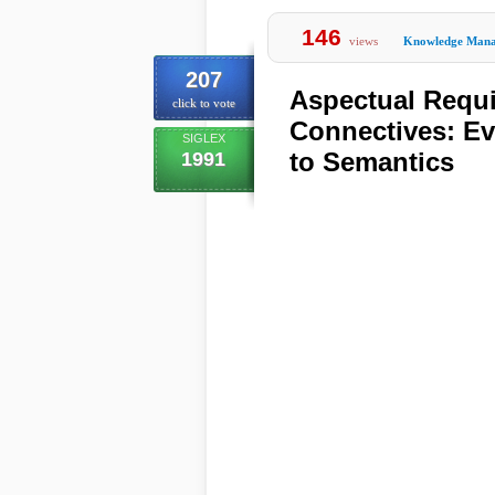
146
views
Knowledge Man
207
Aspectual Requ
click to vote
Connectives: Ev
SIGLEX
to Semantics
1991