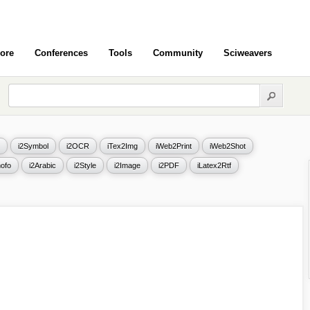
ore
Conferences
Tools
Community
Sciweavers
i2Symbol
i2OCR
iTex2Img
iWeb2Print
iWeb2Shot
ofo
i2Arabic
i2Style
i2Image
i2PDF
iLatex2Rtf