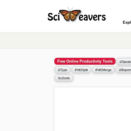
Expl
Free Online Productivity Tools
i2Speak
i2Type
iPdf2Split
iPdf2Merge
i2Bopom
Sci2ools