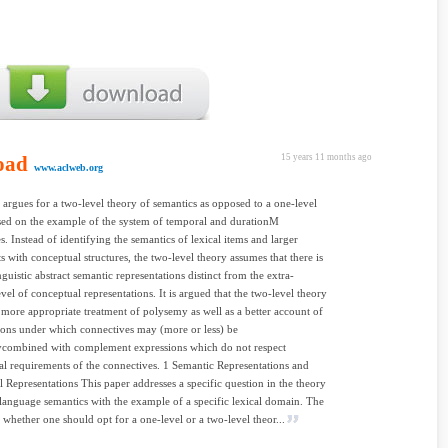
oad
15 years 11 months ago
www.aclweb.org
 argues for a two-level theory of semantics as opposed to a one-level
sed on the example of the system of temporal and durationM
s. Instead of identifying the semantics of lexical items and larger
ts with conceptual structures, the two-level theory assumes that there is
nguistic abstract semantic representations distinct from the extra-
evel of conceptual representations. It is argued that the two-level theory
 more appropriate treatment of polysemy as well as a better account of
ions under which connectives may (more or less) be
lycombined with complement expressions which do not respect
ual requirements of the connectives. 1 Semantic Representations and
 Representations This paper addresses a specific question in the theory
 language semantics with the example of a specific lexical domain. The
s whether one should opt for a one-level or a two-level theor...