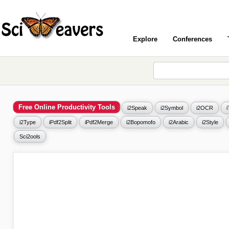
Explore
Conferences
Free Online Productivity Tools
i2Speak
i2Symbol
i2OCR
i2Type
iPdf2Split
iPdf2Merge
i2Bopomofo
i2Arabic
i2Style
Sci2ools