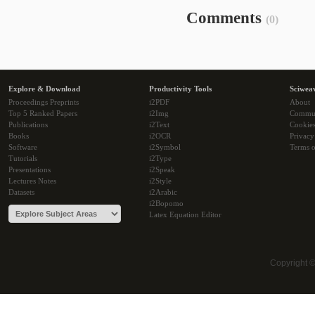
Comments
(0)
Explore & Download
Productivity Tools
Sciwea
Proceedings Preprints
i2PDF
About
Top 5 Ranked Papers
i2Img
Commu
Publications
i2Text
Cookie
Books
i2OCR
Privacy
Software
i2Symbol
Terms o
Tutorials
i2Type
Presentations
i2Speak
Lectures Notes
i2Style
Datasets
i2Arabic
i2Bopomo
Latex Equation Editor
Copyright 