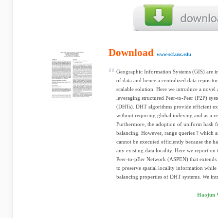
Download
www-scf.usc.edu
Geographic Information Systems (GIS) are in
of data and hence a centralized data reposit
scalable solution. Here we introduce a novel
leveraging structured Peer-to-Peer (P2P) sys
(DHTs). DHT algorithms provide efficient exa
without requiring global indexing and as a re
Furthermore, the adoption of uniform hash fu
balancing. However, range queries ? which a
cannot be executed efficiently because the h
any existing data locality. Here we report on
Peer-to-pEer Network (ASPEN) that extends
to preserve spatial locality information while
balancing properties of DHT systems. We intr
Haojun 