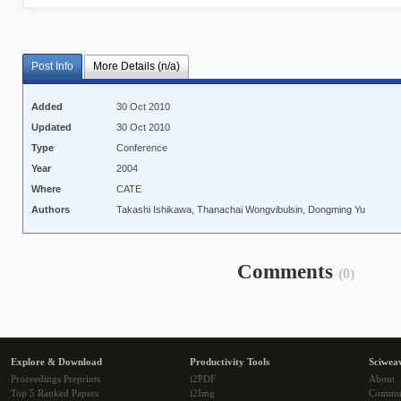
Post Info
More Details (n/a)
Added
30 Oct 2010
Updated
30 Oct 2010
Type
Conference
Year
2004
Where
CATE
Authors
Takashi Ishikawa, Thanachai Wongvibulsin, Dongming Yu
Comments
(0)
Explore & Download
Productivity Tools
Sciwea
Proceedings Preprints
i2PDF
About
Top 5 Ranked Papers
i2Img
Commu