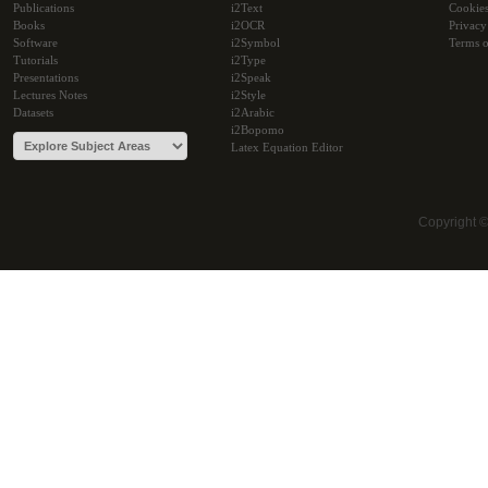
Publications
i2Text
Cookie
Books
i2OCR
Privacy
Software
i2Symbol
Terms o
Tutorials
i2Type
Presentations
i2Speak
Lectures Notes
i2Style
Datasets
i2Arabic
i2Bopomo
Latex Equation Editor
Copyright 