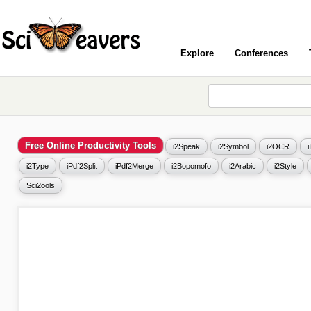
Explore
Conferences
Free Online Productivity Tools
i2Speak
i2Symbol
i2OCR
i2Type
iPdf2Split
iPdf2Merge
i2Bopomofo
i2Arabic
i2Style
Sci2ools