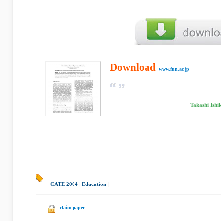
Download
www.fun.ac.jp
Takashi Ish
CATE 2004
|
Education
|
claim paper