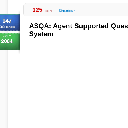
125
views
Education
»
147
ASQA: Agent Supported Ques
lick to vote
System
CATE
2004