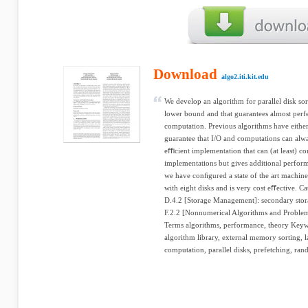
Download
algo2.iti.kit.edu
We develop an algorithm for parallel disk so
lower bound and that guarantees almost perf
computation. Previous algorithms have eithe
guarantee that I/O and computations can alw
eﬃcient implementation that can (at least) co
implementations but gives additional perfor
we have conﬁgured a state of the art machine 
with eight disks and is very cost eﬀective. C
D.4.2 [Storage Management]: secondary storag
F.2.2 [Nonnumerical Algorithms and Problems
Terms algorithms, performance, theory Keyw
algorithm library, external memory sorting, l
computation, parallel disks, prefetching, ran