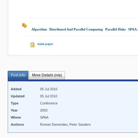
Algorithm
|
Distributed And Parallel Computing
|
Parallel Disks
|
SPAA 
claim paper
Post Info
More Details (n/a)
Added
05 Jul 2010
Updated
05 Jul 2010
Type
Conference
Year
2003
Where
SPAA
Authors
Roman Dementiev, Peter Sanders