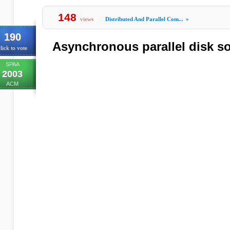
148
views
Distributed And Parallel Com...
»
190
Asynchronous parallel disk so
lick to vote
SPAA
2003
ACM