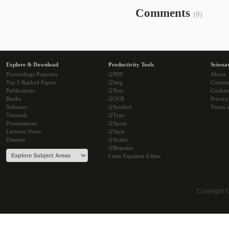
Comments
(0)
Explore & Download
Productivity Tools
Sciwea
Proceedings Preprints
i2PDF
About
Top 5 Ranked Papers
i2Img
Commu
Publications
i2Text
Cookie
Books
i2OCR
Privacy
Software
i2Symbol
Terms o
Tutorials
i2Type
Presentations
i2Speak
Lectures Notes
i2Style
Datasets
i2Arabic
i2Bopomo
Latex Equation Editor
Copyright 