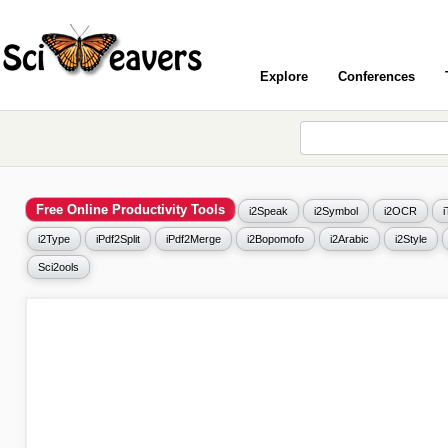
Explore
Conferences
Free Online Productivity Tools
i2Speak
i2Symbol
i2OCR
i2Type
iPdf2Split
iPdf2Merge
i2Bopomofo
i2Arabic
i2Style
Sci2ools