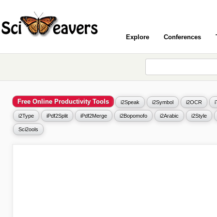
Explore
Conferences
Free Online Productivity Tools
i2Speak
i2Symbol
i2OCR
i2Type
iPdf2Split
iPdf2Merge
i2Bopomofo
i2Arabic
i2Style
Sci2ools