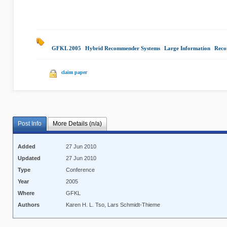
GFKL 2005
|
Hybrid Recommender Systems
|
Large Information
|
Reco
claim paper
Post Info
More Details (n/a)
Added
27 Jun 2010
Updated
27 Jun 2010
Type
Conference
Year
2005
Where
GFKL
Authors
Karen H. L. Tso, Lars Schmidt-Thieme