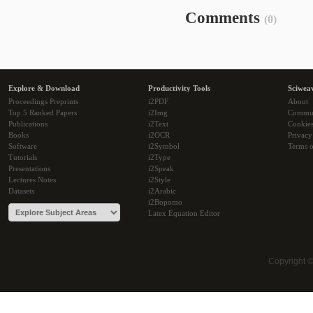
Comments
(0)
Explore & Download
Productivity Tools
Sciwea
Proceedings Preprints
i2PDF
About
Top 5 Ranked Papers
i2Img
Commu
Publications
i2Text
Cookie
Books
i2OCR
Privacy
Software
i2Symbol
Terms o
Tutorials
i2Type
Presentations
i2Speak
Lectures Notes
i2Style
Datasets
i2Arabic
i2Bopomo
Latex Equation Editor
Copyright 