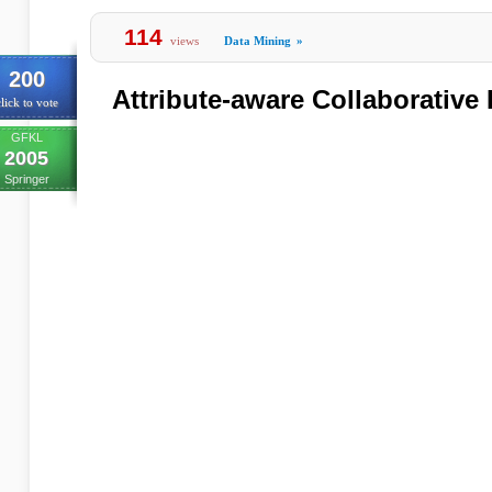
114
views
Data Mining
»
200
Attribute-aware Collaborative 
lick to vote
GFKL
2005
Springer