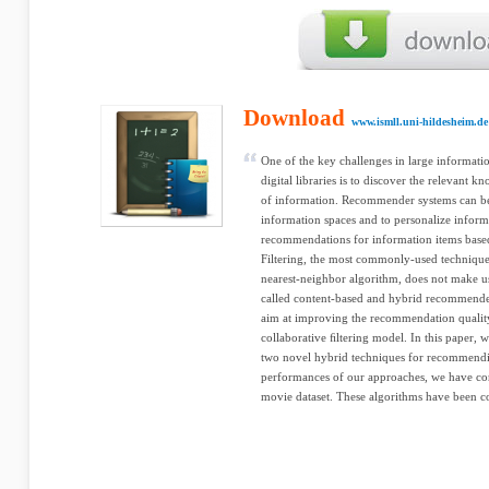
Download
www.ismll.uni-hildesheim.de
One of the key challenges in large informati
digital libraries is to discover the relevan
of information. Recommender systems can be
information spaces and to personalize inform
recommendations for information items based
Filtering, the most commonly-used technique 
nearest-neighbor algorithm, does not make use
called content-based and hybrid recommende
aim at improving the recommendation quality 
collaborative ﬁltering model. In this paper, w
two novel hybrid techniques for recommendin
performances of our approaches, we have con
movie dataset. These algorithms have been co