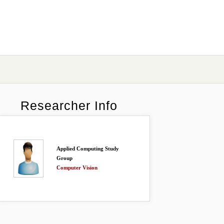
Researcher Info
Applied Computing Study
Group
Computer Vision