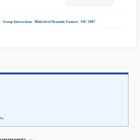
t
|
Group Interactions
|
Multi-level Dynamic Context
|
UIC 2007
|
 Xu
omments