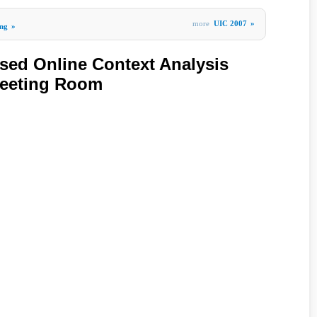
more
UIC 2007
»
ng
»
sed Online Context Analysis
eeting Room