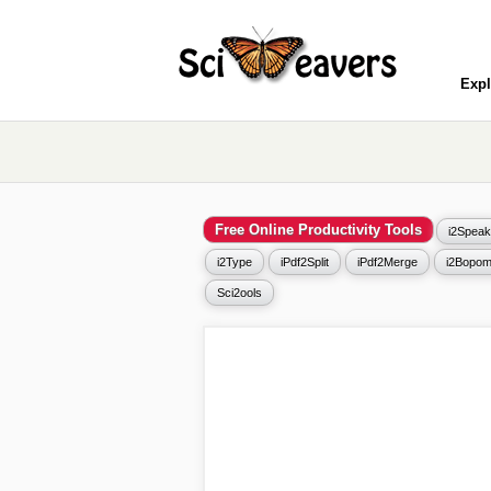
Expl
Free Online Productivity Tools
i2Speak
i2Type
iPdf2Split
iPdf2Merge
i2Bopom
Sci2ools