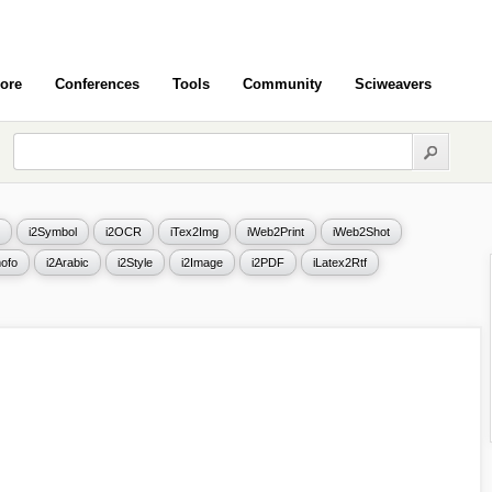
ore
Conferences
Tools
Community
Sciweavers
i2Symbol
i2OCR
iTex2Img
iWeb2Print
iWeb2Shot
ofo
i2Arabic
i2Style
i2Image
i2PDF
iLatex2Rtf