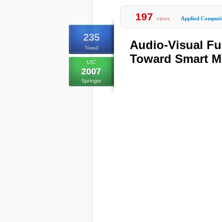
197
views
Applied Computi
235
Audio-Visual Fu
Voted
Toward Smart M
UIC
2007
Springer