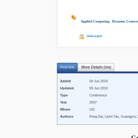
Applied Computing
|
Dynamic Contex
claim paper
Post Info
More Details (n/a)
Added
09 Jun 2010
Updated
09 Jun 2010
Type
Conference
Year
2007
Where
UIC
Authors
Peng Dai, Linmi Tao, Guangyou
C