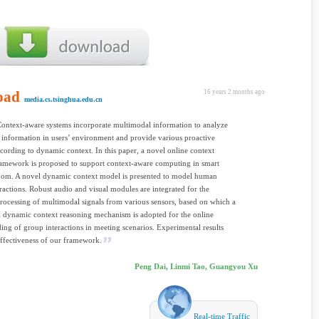
oad
16 years 2 months ago
media.cs.tsinghua.edu.cn
Context-aware systems incorporate multimodal information to analyze
 information in users’ environment and provide various proactive
ccording to dynamic context. In this paper, a novel online context
ramework is proposed to support context-aware computing in smart
oom. A novel dynamic context model is presented to model human
ractions. Robust audio and visual modules are integrated for the
processing of multimodal signals from various sensors, based on which a
l dynamic context reasoning mechanism is adopted for the online
ing of group interactions in meeting scenarios. Experimental results
ffectiveness of our framework.
Peng Dai, Linmi Tao, Guangyou Xu
Real-time Traffic