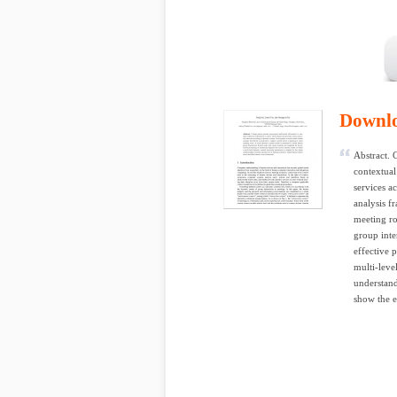
Downl
Abstract. 
contextual
services a
analysis f
meeting r
group inte
effective 
multi-leve
understand
show the e