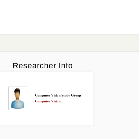
Researcher Info
Computer Vision Study Group
Computer Vision