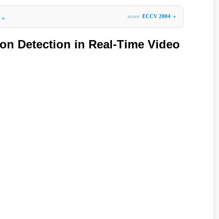
more
ECCV 2004
»
»
on Detection in Real-Time Video