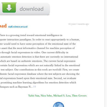
oad
16 years 1 months ago
staff.science.uva.nl
There is a growing trend toward emotional intelligence in
ter interaction paradigms. In order to react appropriately to a human,
er would need to have some perception of the emotional state of the
assert that the most informative channel for machine perception of
s through facial expressions in video. One current difﬁculty in
 automatic emotion detection is that there are currently no international
which are based on authentic emotions. The current facial expression
contain facial expressions which are not naturally linked to the emotional
e test subject. Our contributions in this work are twofold: First, we create
uthentic facial expression database where the test subjects are showing the
cial expressions based upon their emotional state. Second, we evaluate
l promising machine learning algorithms for emotion detection which
chniques such as Bayesian N...
Yafei Sun, Nicu Sebe, Michael S. Lew, Theo Gevers