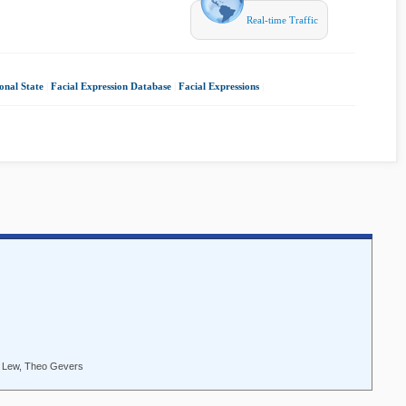
Real-time Traffic
onal State
|
Facial Expression Database
|
Facial Expressions
|
S. Lew, Theo Gevers