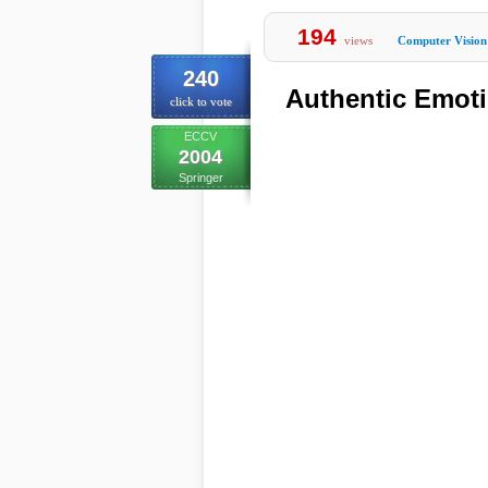
194
views
Computer Vision
240
Authentic Emoti
click to vote
ECCV
2004
Springer