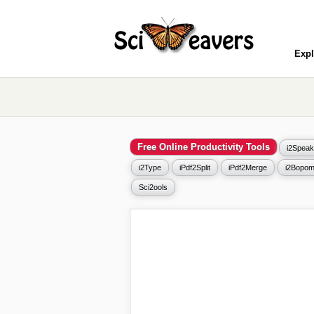
Expl
Free Online Productivity Tools
i2Speak
i2Type
iPdf2Split
iPdf2Merge
i2Bopom
Sci2ools