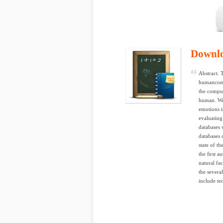
Downl
Abstract. 
humancompu
the comput
human. We 
emotions i
evaluating
databases 
databases 
state of th
the ﬁrst a
natural fa
the severa
include te