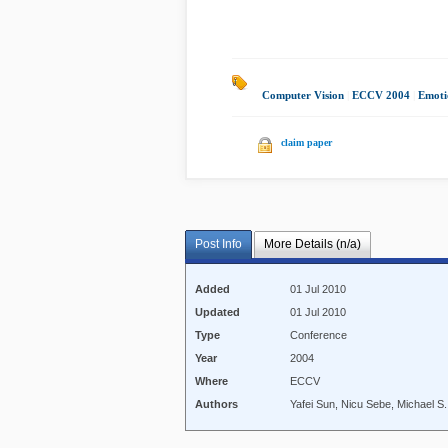
Computer Vision
|
ECCV 2004
|
Emoti
claim paper
Post Info
More Details (n/a)
Added
01 Jul 2010
Updated
01 Jul 2010
Type
Conference
Year
2004
Where
ECCV
Authors
Yafei Sun, Nicu Sebe, Michael 