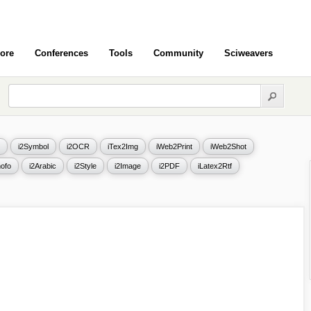
ore
Conferences
Tools
Community
Sciweavers
i2Symbol
i2OCR
iTex2Img
iWeb2Print
iWeb2Shot
ofo
i2Arabic
i2Style
i2Image
i2PDF
iLatex2Rtf