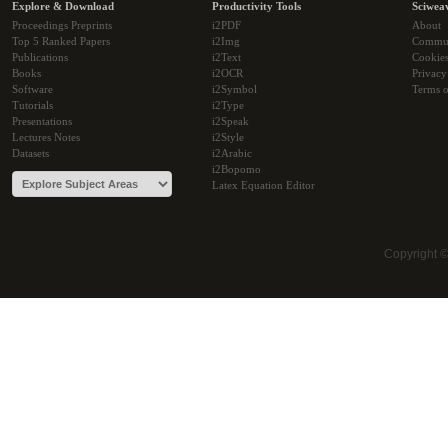
Explore & Download
Productivity Tools
Sciwea
Proceedings Preprints
i2PDF
About
Top 5 Ranked Papers
i2Img
Commu
Publications
i2Text
Cookie
Books
i2OCR
Privacy
Software
i2Symbol
Terms o
Tutorials
i2Type
Presentations
i2Speak
Lectures Notes
i2Style
Datasets
i2Arabic
i2Bopomo
Latex Equation Editor
Copyright 