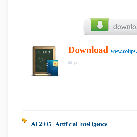
Download
www.colips
AI 2005
|
Artificial Intelligence
|