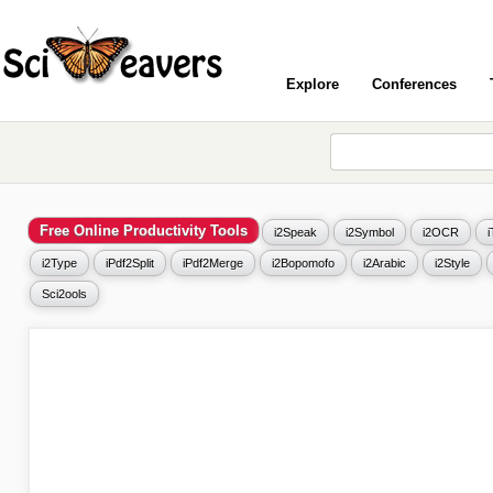
Explore
Conferences
Free Online Productivity Tools
i2Speak
i2Symbol
i2OCR
i2Type
iPdf2Split
iPdf2Merge
i2Bopomofo
i2Arabic
i2Style
Sci2ools