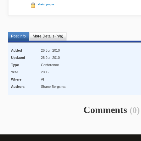
claim paper
Post Info
More Details (n/a)
Added
26 Jun 2010
Updated
26 Jun 2010
Type
Conference
Year
2005
Where
AI
Authors
Shane Bergsma
Comments
(0)