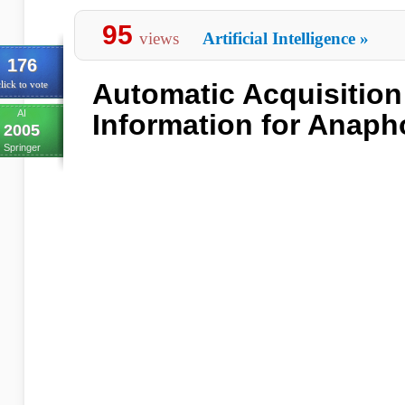
95
views
Artificial Intelligence
»
176
Automatic Acquisition
lick to vote
AI
Information for Anaph
2005
Springer