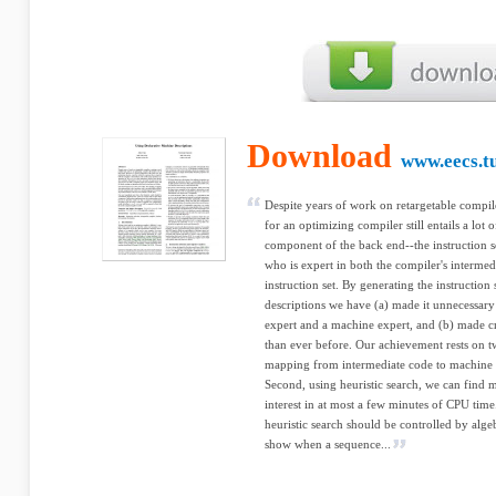
Download
www.eecs.tu
Despite years of work on retargetable compile
for an optimizing compiler still entails a lot 
component of the back end--the instruction s
who is expert in both the compiler's intermed
instruction set. By generating the instruction
descriptions we have (a) made it unnecessary
expert and a machine expert, and (b) made cr
than ever before. Our achievement rests on tw
mapping from intermediate code to machine 
Second, using heuristic search, we can find 
interest in at most a few minutes of CPU time
heuristic search should be controlled by alge
show when a sequence...