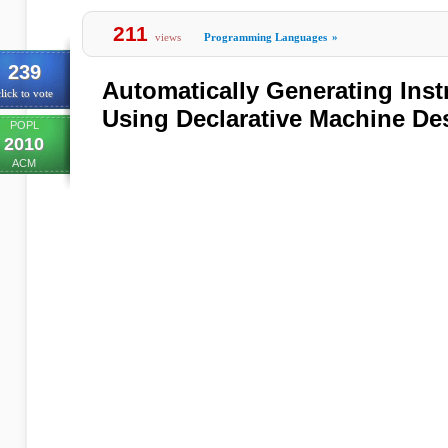
211
views
Programming Languages
»
239
Automatically Generating Inst
lick to vote
Using Declarative Machine De
POPL
2010
ACM