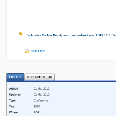
Declarative Machine Descriptions
|
Intermediate Code
|
POPL 2010
|
Pr
|
claim paper
Post Info
More Details (n/a)
Added
01 Mar 2010
Updated
02 Mar 2010
Type
Conference
Year
2010
Where
POPL