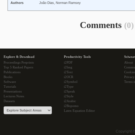
Authors
João Dias, Norman Ramsey
Comments
(0)
Explore & Download
Productivity Tools
Sciwea
Proceedings Preprints
i2PDF
About
Top 5 Ranked Papers
i2Img
Commu
Publications
i2Text
Cookie
Books
i2OCR
Privacy
Software
i2Symbol
Terms o
Tutorials
i2Type
Presentations
i2Speak
Lectures Notes
i2Style
Datasets
i2Arabic
i2Bopomo
Latex Equation Editor
Copyright 