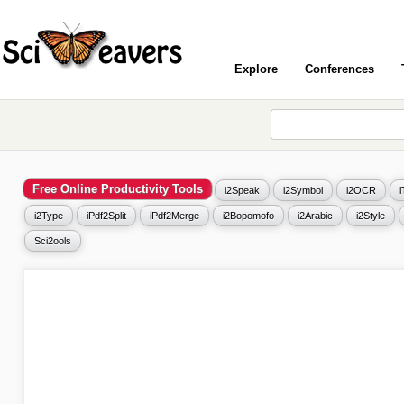
Explore
Conferences
Free Online Productivity Tools
i2Speak
i2Symbol
i2OCR
i2Type
iPdf2Split
iPdf2Merge
i2Bopomofo
i2Arabic
i2Style
Sci2ools