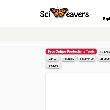
Expl
Free Online Productivity Tools
i2Speak
i2Type
iPdf2Split
iPdf2Merge
i2Bopom
Sci2ools