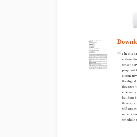
Downl
: In this
address th
sensor net
proposed t
at non-tri
the digita
designed t
efficientl
building b
through co
self-optim
sensing ta
scheduling