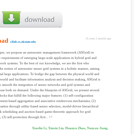
oad
16 years 2 months ago
s3lab.cs.okstate.edu
 paper, we propose an autonomic management framework (ASGrid) to
e requirements of emerging large-scale applications in hybrid grid and
work systems. To the best of our knowledge, we are the first who
he notion of autonomic sensor grid systems in a holistic manner, aiming
vial large applications. To bridge the gap between the physical world and
l world and facilitate information analysis and decision making, ASGrid is
o smooth the integration of sensor networks and grid systems and
y use both on demand. Under the blueprint of ASGrid, we present several
locks that fulfill the following major features: (1) self-configuration
ntent-based aggregation and associative rendezvous mechanisms; (2)
isation through utility-based sensor selection, model-driven hierarchical
sk scheduling and auction-based game-theoretic approach for grid
; (3) self-protection through Acti...
Xiaolin Li, Xinxin Liu, Huanyu Zhao, Nanyan Jiang,