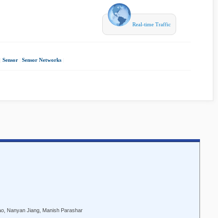
Real-time Traffic
|
Sensor
|
Sensor Networks
|
Zhao, Nanyan Jiang, Manish Parashar