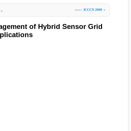
more
ICCCN 2008
»
»
gement of Hybrid Sensor Grid
plications