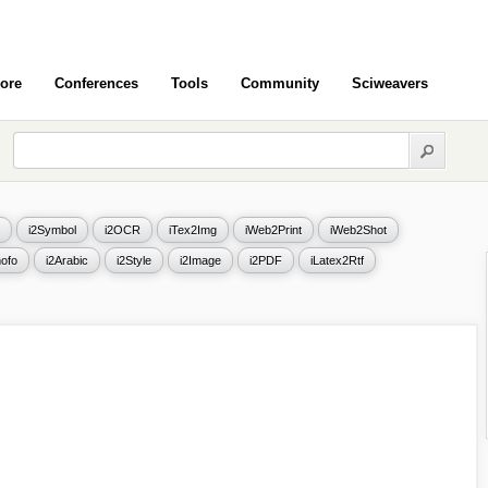
ore
Conferences
Tools
Community
Sciweavers
i2Symbol
i2OCR
iTex2Img
iWeb2Print
iWeb2Shot
ofo
i2Arabic
i2Style
i2Image
i2PDF
iLatex2Rtf