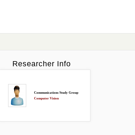
Researcher Info
Communications Study Group
Computer Vision