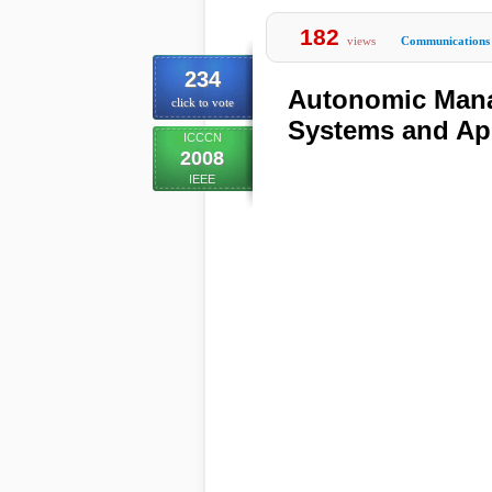
182
views
Communications
234
Autonomic Mana
click to vote
Systems and Ap
ICCCN
2008
IEEE