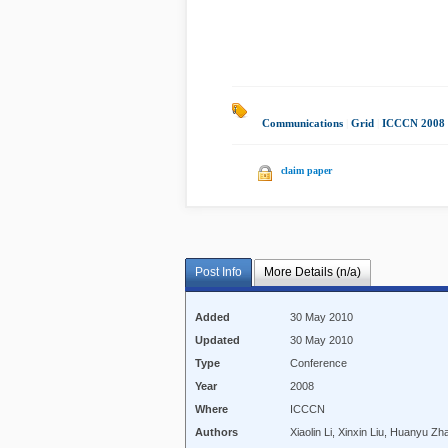
Communications
|
Grid
|
ICCCN 2008
claim paper
Post Info
More Details (n/a)
Added
30 May 2010
Updated
30 May 2010
Type
Conference
Year
2008
Where
ICCCN
Authors
Xiaolin Li, Xinxin Liu, Huanyu 