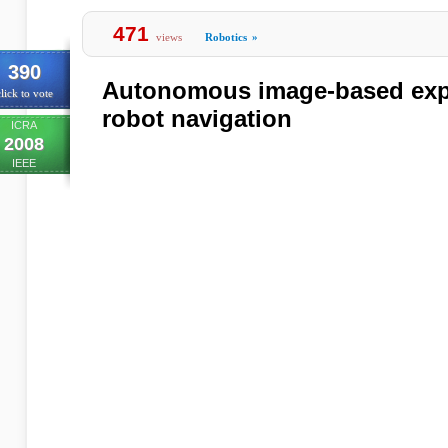
471
views
Robotics
»
390
Autonomous image-based expl
lick to vote
robot navigation
ICRA
2008
IEEE