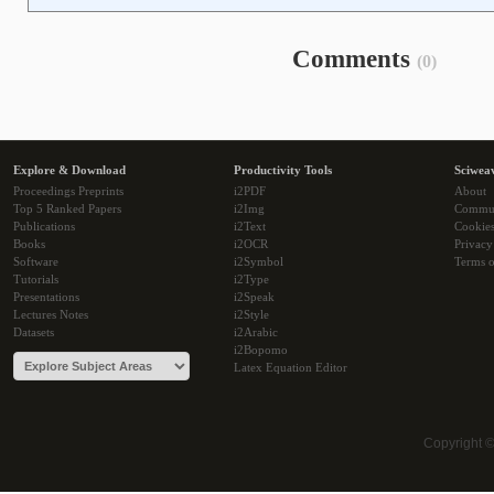
Comments
(0)
Explore & Download
Productivity Tools
Sciwea
Proceedings Preprints
i2PDF
About
Top 5 Ranked Papers
i2Img
Commu
Publications
i2Text
Cookie
Books
i2OCR
Privacy
Software
i2Symbol
Terms o
Tutorials
i2Type
Presentations
i2Speak
Lectures Notes
i2Style
Datasets
i2Arabic
i2Bopomo
Latex Equation Editor
Copyright 