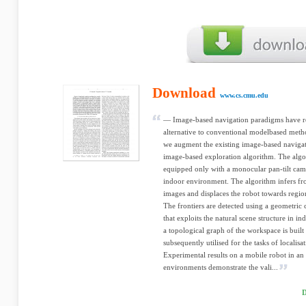
Download
www.cs.cmu.edu
— Image-based navigation paradigms have re
alternative to conventional modelbased metho
we augment the existing image-based navigat
image-based exploration algorithm. The algor
equipped only with a monocular pan-tilt cam
indoor environment. The algorithm infers fro
images and displaces the robot towards region
The frontiers are detected using a geometri
that exploits the natural scene structure in i
a topological graph of the workspace is buil
subsequently utilised for the tasks of localis
Experimental results on a mobile robot in a
environments demonstrate the vali...
D