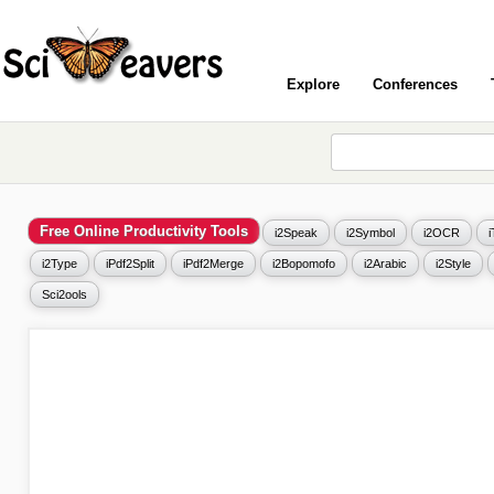
Explore
Conferences
Free Online Productivity Tools
i2Speak
i2Symbol
i2OCR
i2Type
iPdf2Split
iPdf2Merge
i2Bopomofo
i2Arabic
i2Style
Sci2ools