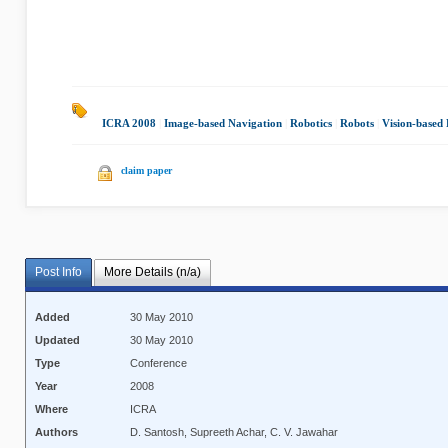
ICRA 2008
|
Image-based Navigation
|
Robotics
|
Robots
|
Vision-based
claim paper
Post Info
More Details (n/a)
Added
30 May 2010
Updated
30 May 2010
Type
Conference
Year
2008
Where
ICRA
Authors
D. Santosh, Supreeth Achar, C. V. Jawahar