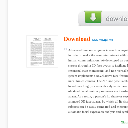
Download
www.ecse.rpi.edu
Advanced human computer interaction requir
in order to make the computer interact with
human communication. We developed an autom
system through a 3D face avatar to facilitate
emotional state monitoring, and non-verbal 
system implements a novel active face featur
uncalibrated camera. The 3D face pose is est
based matching process with a dynamic face 
obtained facial motion parameters are transfe
avatar. As a result, a person’s lip shape or ex
animated 3D face avatar, by which all lip sh
subjects can be easily compared and measured
automatic facial expression analysis and synth
Xiao