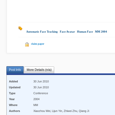
Automatic Face Tracking
|
Face Avatar
|
Human Face
|
MM 2004
|
claim paper
Post Info
More Details (n/a)
Added
30 Jun 2010
Updated
30 Jun 2010
Type
Conference
Year
2004
Where
MM
Authors
Xiaozhou Wei, Lijun Yin, Zhiwei Zhu, Qiang Ji