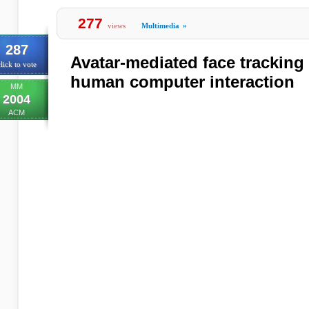
277
views
Multimedia
»
287
Avatar-mediated face tracking 
lick to vote
human computer interaction
MM
2004
ACM