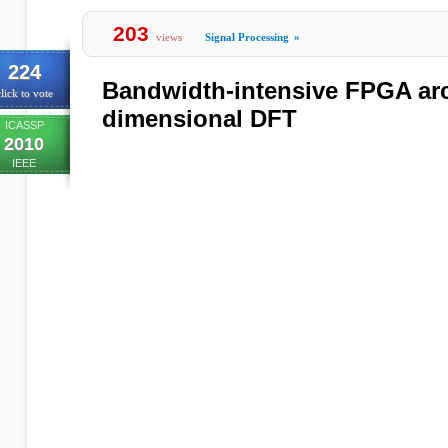
203
views
Signal Processing
»
224
Bandwidth-intensive FPGA arch
lick to vote
dimensional DFT
ICASSP
2010
IEEE