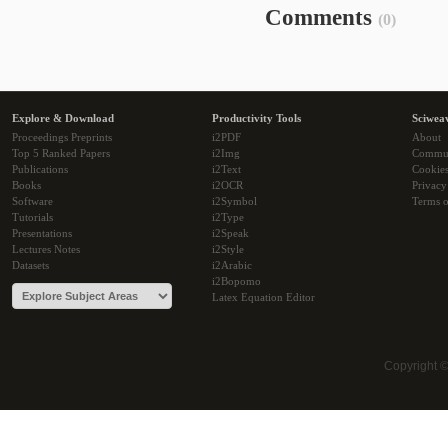
Comments
(0)
Explore & Download
Productivity Tools
Sciwea
Proceedings Preprints
i2PDF
About
Top 5 Ranked Papers
i2Img
Commu
Publications
i2Text
Cookie
Books
i2OCR
Privacy
Software
i2Symbol
Terms o
Tutorials
i2Type
Presentations
i2Speak
Lectures Notes
i2Style
Datasets
i2Arabic
i2Bopomo
Latex Equation Editor
Copyright 