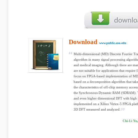
Download
www.public.asu.edu
Multi-dimensional (MD) Discrete Fourier Tra
algorithm in many signal processing algorith
and medical imaging. Although there are many
are not suitable for applications that require 
focus on FPGA-based implementation of MD 
based on a decomposition algorithm that tak
the characteristics of off-chip memory access,
the Synchronous Dynamic RAM (SDRAM). The
and even higher dimensional DFT with high 
implemented on a Xilinx Virtex-5 FPGA plat
3D DFT measured and analyzed.
Chi-Li Yu