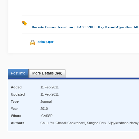
Discrete Fourier Transform
|
ICASSP 2010
|
Key Kernel Algorithm
|
MD
claim paper
Post Info
More Details (n/a)
Added
11 Feb 2011
Updated
11 Feb 2011
Type
Journal
Year
2010
Where
ICASSP
Authors
Chi-Li Yu, Chaitali Chakrabarti, Sungho Park, Vijaykrishnan Nara