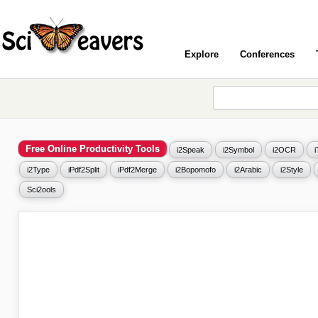
Explore
Conferences
Free Online Productivity Tools
i2Speak
i2Symbol
i2OCR
i2Type
iPdf2Split
iPdf2Merge
i2Bopomofo
i2Arabic
i2Style
Sci2ools