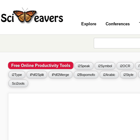
Explore
Conferences
Free Online Productivity Tools
i2Speak
i2Symbol
i2OCR
i2Type
iPdf2Split
iPdf2Merge
i2Bopomofo
i2Arabic
i2Style
Sci2ools