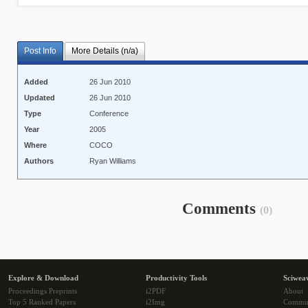
Post Info
More Details (n/a)
Added
26 Jun 2010
Updated
26 Jun 2010
Type
Conference
Year
2005
Where
COCO
Authors
Ryan Williams
Comments
(0)
Explore & Download
Productivity Tools
Sciwea
Proceedings Preprints
i2PDF
About
Top 5 Ranked Papers
i2Img
Commu