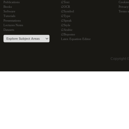
Publications
i2Text
Cookie
Books
i2OCR
Privacy
Software
i2Symbol
Terms o
Tutorials
i2Type
Presentations
i2Speak
Lectures Notes
i2Style
Datasets
i2Arabic
i2Bopomo
Latex Equation Editor
Copyright 