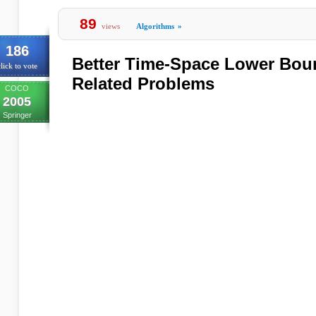
89
views
Algorithms
»
186
Better Time-Space Lower Bou
lick to vote
Related Problems
COCO
2005
Springer