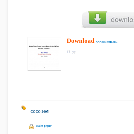
Download
www.cs.cmu.edu
COCO 2005
|
claim paper