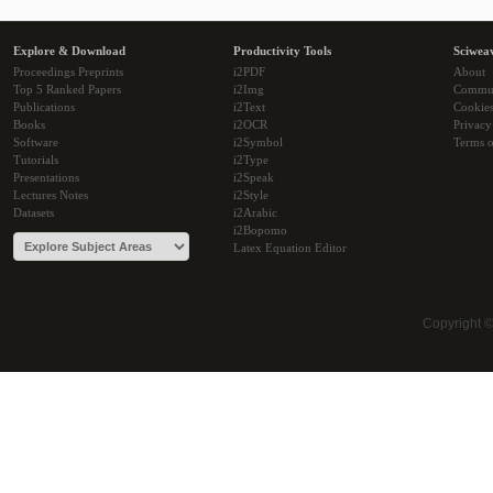
Explore & Download
Productivity Tools
Sciwea
Proceedings Preprints
i2PDF
About
Top 5 Ranked Papers
i2Img
Commu
Publications
i2Text
Cookie
Books
i2OCR
Privacy
Software
i2Symbol
Terms o
Tutorials
i2Type
Presentations
i2Speak
Lectures Notes
i2Style
Datasets
i2Arabic
i2Bopomo
Latex Equation Editor
Copyright 