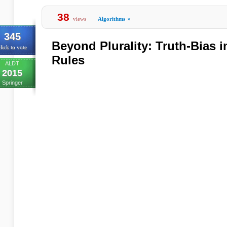
38
views
Algorithms
»
345
Beyond Plurality: Truth-Bias 
lick to vote
Rules
ALDT
2015
Springer