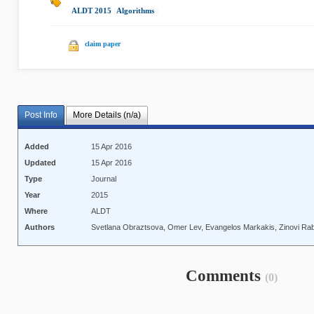
ALDT 2015
|
Algorithms
|
claim paper
Post Info
More Details (n/a)
Added
15 Apr 2016
Updated
15 Apr 2016
Type
Journal
Year
2015
Where
ALDT
Authors
Svetlana Obraztsova, Omer Lev, Evangelos Markakis, Zinovi Rab
Comments
(0)