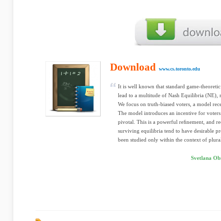
Download
www.cs.toronto.edu
It is well known that standard game-theoret
lead to a multitude of Nash Equilibria (NE), 
We focus on truth-biased voters, a model rec
The model introduces an incentive for voters 
pivotal. This is a powerful reﬁnement, and re
surviving equilibria tend to have desirable p
been studied only within the context of plural
Svetlana Ob