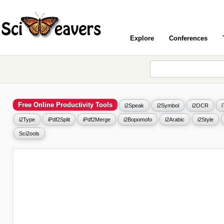
Explore
Conferences
Free Online Productivity Tools
i2Speak
i2Symbol
i2OCR
i2Type
iPdf2Split
iPdf2Merge
i2Bopomofo
i2Arabic
i2Style
Sci2ools