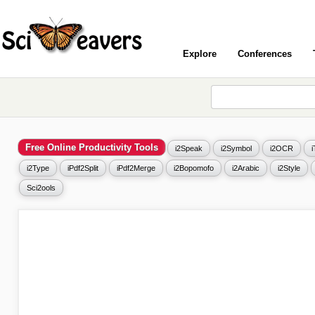
Explore
Conferences
Free Online Productivity Tools
i2Speak
i2Symbol
i2OCR
i2Type
iPdf2Split
iPdf2Merge
i2Bopomofo
i2Arabic
i2Style
Sci2ools