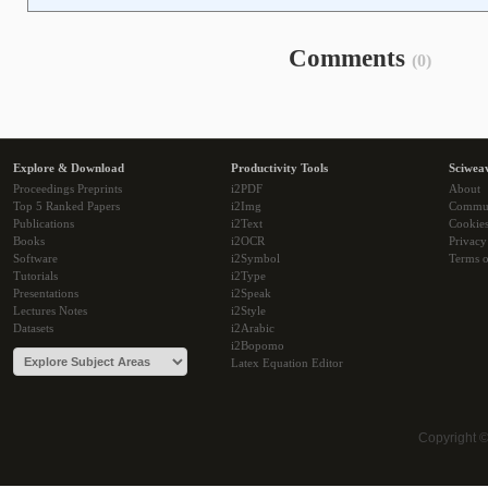
Comments
(0)
Explore & Download
Productivity Tools
Sciwea
Proceedings Preprints
i2PDF
About
Top 5 Ranked Papers
i2Img
Commu
Publications
i2Text
Cookie
Books
i2OCR
Privacy
Software
i2Symbol
Terms o
Tutorials
i2Type
Presentations
i2Speak
Lectures Notes
i2Style
Datasets
i2Arabic
i2Bopomo
Latex Equation Editor
Copyright 