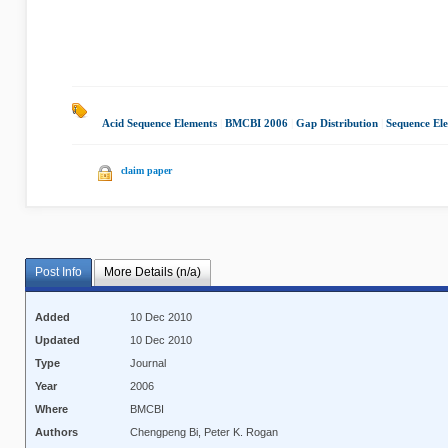
Acid Sequence Elements
|
BMCBI 2006
|
Gap Distribution
|
Sequence El
claim paper
Post Info
More Details (n/a)
Added
10 Dec 2010
Updated
10 Dec 2010
Type
Journal
Year
2006
Where
BMCBI
Authors
Chengpeng Bi, Peter K. Rogan