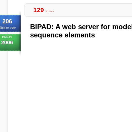
129
views
206
BIPAD: A web server for model
lick to vote
sequence elements
BMCBI
2006