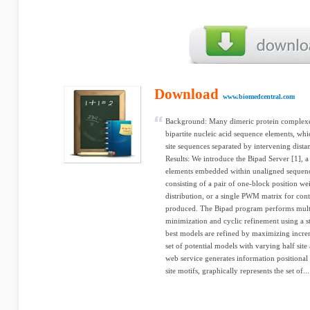
Download
www.biomedcentral.com
Background: Many dimeric protein complexes
bipartite nucleic acid sequence elements, whi
site sequences separated by intervening dista
Results: We introduce the Bipad Server [1], a
elements embedded within unaligned sequence
consisting of a pair of one-block position w
distribution, or a single PWM matrix for con
produced. The Bipad program performs multi
minimization and cyclic refinement using a st
best models are refined by maximizing incre
set of potential models with varying half sit
web service generates information positional 
site motifs, graphically represents the set of...