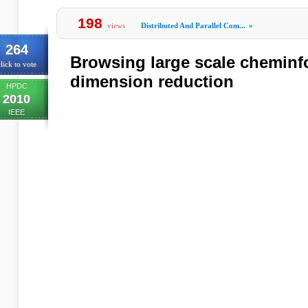
198
views
Distributed And Parallel Com...
»
264
Browsing large scale cheminf
lick to vote
dimension reduction
HPDC
2010
IEEE