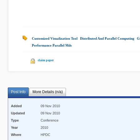
Customized Visualization Tool
|
Distributed And Parallel Computing
|
G
Performance Parallel Mds
|
claim paper
Post Info
More Details (n/a)
Added
09 Nov 2010
Updated
09 Nov 2010
Type
Conference
Year
2010
Where
HPDC