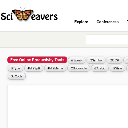
Explore
Conferences
Free Online Productivity Tools
i2Speak
i2Symbol
i2OCR
i2Type
iPdf2Split
iPdf2Merge
i2Bopomofo
i2Arabic
i2Style
Sci2ools