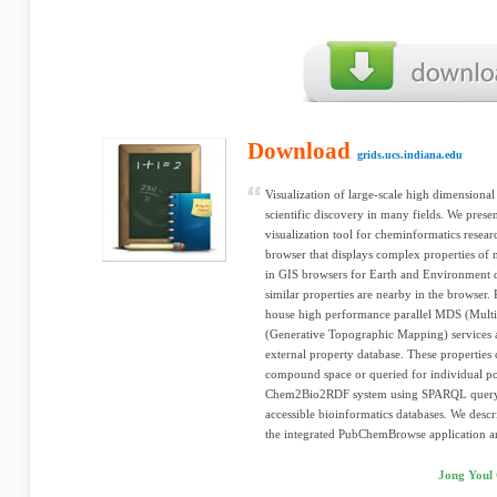
Download
grids.ucs.indiana.edu
Visualization of large-scale high dimensional 
scientific discovery in many fields. We pre
visualization tool for cheminformatics resear
browser that displays complex properties of 
in GIS browsers for Earth and Environment 
similar properties are nearby in the browser
house high performance parallel MDS (Mult
(Generative Topographic Mapping) services an
external property database. These propertie
compound space or queried for individual po
Chem2Bio2RDF system using SPARQL query l
accessible bioinformatics databases. We desc
the integrated PubChemBrowse application and
Jong Youl 