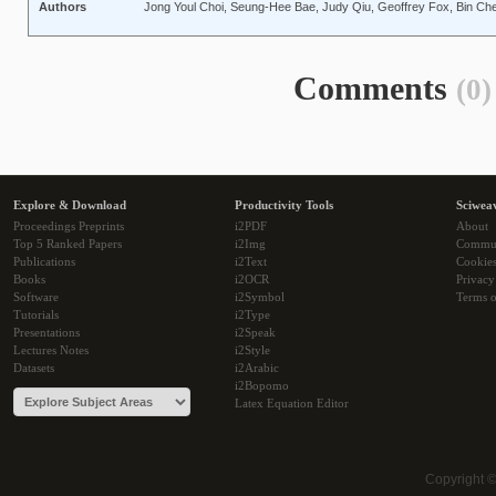
Authors
Jong Youl Choi, Seung-Hee Bae, Judy Qiu, Geoffrey Fox, Bin Che
Comments
(0)
Explore & Download
Productivity Tools
Sciwea
Proceedings Preprints
i2PDF
About
Top 5 Ranked Papers
i2Img
Commu
Publications
i2Text
Cookie
Books
i2OCR
Privacy
Software
i2Symbol
Terms o
Tutorials
i2Type
Presentations
i2Speak
Lectures Notes
i2Style
Datasets
i2Arabic
i2Bopomo
Latex Equation Editor
Copyright 