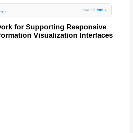
more
C5 2006
»
ng
»
ork for Supporting Responsive
nformation Visualization Interfaces