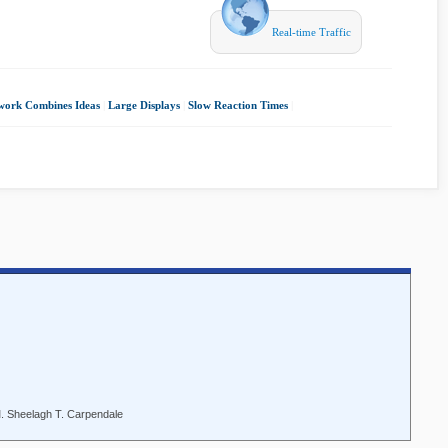
Real-time Traffic
ork Combines Ideas
|
Large Displays
|
Slow Reaction Times
|
M. Sheelagh T. Carpendale