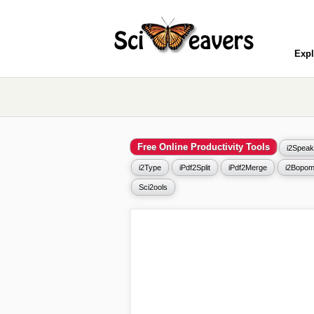
Expl
Free Online Productivity Tools
i2Speak
i2Type
iPdf2Split
iPdf2Merge
i2Bopom
Sci2ools