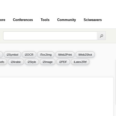
ore
Conferences
Tools
Community
Sciweavers
i2Symbol
i2OCR
iTex2Img
iWeb2Print
iWeb2Shot
ofo
i2Arabic
i2Style
i2Image
i2PDF
iLatex2Rtf