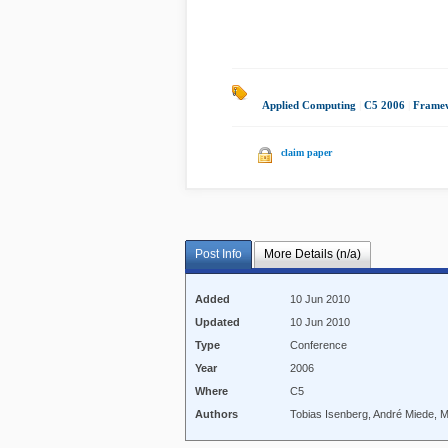
Applied Computing
|
C5 2006
|
Framew
claim paper
Post Info
More Details (n/a)
Added
10 Jun 2010
Updated
10 Jun 2010
Type
Conference
Year
2006
Where
C5
Authors
Tobias Isenberg, André Miede, 