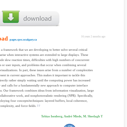
oad
16 years 2 months ago
pages.cpsc.ucalgary.ca
 a framework that we are developing to better solve several critical
t arise when interactive systems are extended to large displays. These
lude slow reaction times, difﬁculties with high numbers of concurrent
ns or user inputs, and problems that occur when combining several
 visualizations. In part, these issues arise from a number of complexities
resent in current approaches. This makes it important to tackle this
rectly rather simply waiting until the computing power has increased
y and calls for a fundamentally new approach to computer interface
s. Our framework combines ideas from information visualization, large
collaborative work, and nonphotorealistic rendering (NPR). Speciﬁcally,
loying four concepts/techniques: layered buffers, local coherence,
omplexity, and force ﬁelds.
Tobias Isenberg, André Miede, M. Sheelagh T