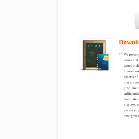
Downl
We present
issues tha
issues inc
interactio
aspects of
that are p
problem di
sufﬁcientl
foundation
displays, 
we are emp
emergent c