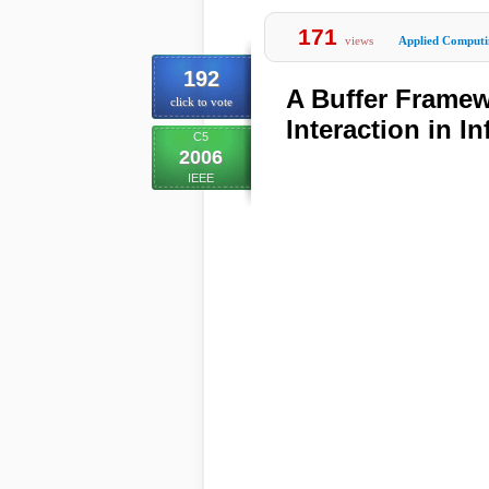
171
views
Applied Computi
192
A Buffer Framew
click to vote
Interaction in I
C5
2006
IEEE