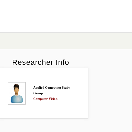
Researcher Info
Applied Computing Study
Group
Computer Vision