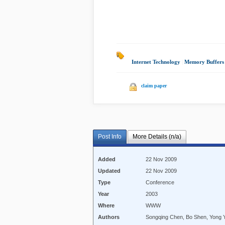
Internet Technology
|
Memory Buffers
claim paper
Post Info
More Details (n/a)
Added
22 Nov 2009
Updated
22 Nov 2009
Type
Conference
Year
2003
Where
WWW
Authors
Songqing Chen, Bo Shen, Yong 