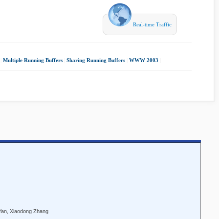
Real-time Traffic
|
Multiple Running Buffers
|
Sharing Running Buffers
|
WWW 2003
|
Yan, Xiaodong Zhang