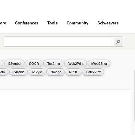
ore
Conferences
Tools
Community
Sciweavers
i2Symbol
i2OCR
iTex2Img
iWeb2Print
iWeb2Shot
ofo
i2Arabic
i2Style
i2Image
i2PDF
iLatex2Rtf