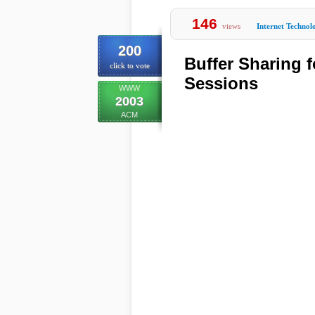
146
views
Internet Technol
200
Buffer Sharing 
click to vote
Sessions
WWW
2003
ACM