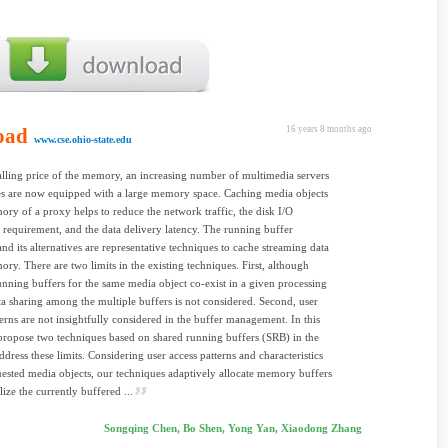
oad
16 years 8 months ago
www.cse.ohio-state.edu
alling price of the memory, an increasing number of multimedia servers
s are now equipped with a large memory space. Caching media objects
ory of a proxy helps to reduce the network traffic, the disk I/O
requirement, and the data delivery latency. The running buffer
nd its alternatives are representative techniques to cache streaming data
ory. There are two limits in the existing techniques. First, although
unning buffers for the same media object co-exist in a given processing
ta sharing among the multiple buffers is not considered. Second, user
terns are not insightfully considered in the buffer management. In this
propose two techniques based on shared running buffers (SRB) in the
ddress these limits. Considering user access patterns and characteristics
uested media objects, our techniques adaptively allocate memory buffers
ilize the currently buffered ...
Songqing Chen, Bo Shen, Yong Yan, Xiaodong Zhang