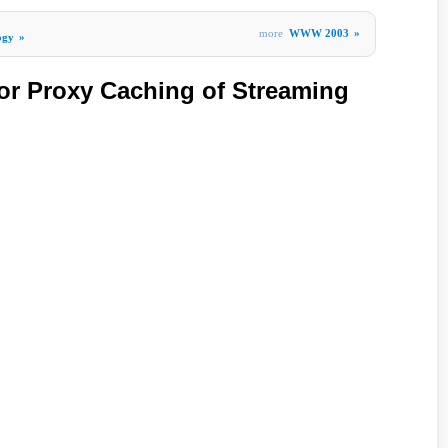
more
WWW 2003
»
ogy
»
for Proxy Caching of Streaming