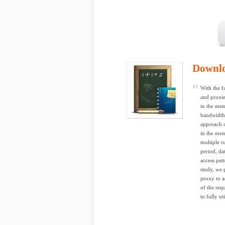
Downl
With the f
and proxie
in the mem
bandwidth 
approach a
in the mem
multiple r
period, da
access pat
study, we 
proxy to a
of the req
to fully ut