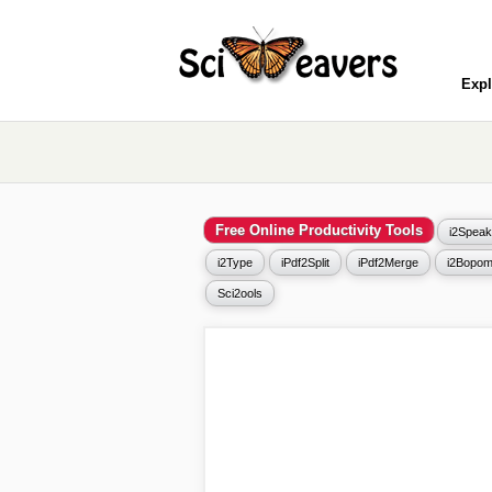
Expl
Free Online Productivity Tools
i2Speak
i2Type
iPdf2Split
iPdf2Merge
i2Bopom
Sci2ools