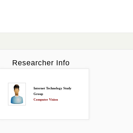
Researcher Info
Internet Technology Study
Group
Computer Vision