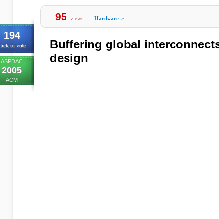
95
views
Hardware
»
194
Buffering global interconnect
lick to vote
design
ASPDAC
2005
ACM