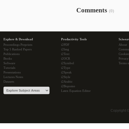
Comments
(0)
Explore & Download
Productivity Tools
Sciwea
Proceedings Preprints
i2PDF
About
Top 5 Ranked Papers
i2Img
Commu
Publications
i2Text
Cookie
Books
i2OCR
Privacy
Software
i2Symbol
Terms o
Tutorials
i2Type
Presentations
i2Speak
Lectures Notes
i2Style
Datasets
i2Arabic
i2Bopomo
Latex Equation Editor
Copyright 