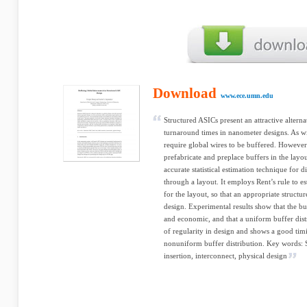
Download
www.ece.umn.edu
Structured ASICs present an attractive altern
turnaround times in nanometer designs. As w
require global wires to be buffered. Howeve
prefabricate and preplace buffers in the layo
accurate statistical estimation technique for d
through a layout. It employs Rent’s rule to es
for the layout, so that an appropriate struct
design. Experimental results show that the buf
and economic, and that a uniform buffer dist
of regularity in design and shows a good ti
nonuniform buffer distribution. Key words: S
insertion, interconnect, physical design