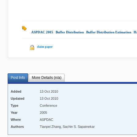
ASPDAC 2005
|
Buffer Distribution
|
Buffer Distribution Estimation
|
H
claim paper
Post Info
More Details (n/a)
Added
13 Oct 2010
Updated
13 Oct 2010
Type
Conference
Year
2005
Where
ASPDAC
Authors
Tianpei Zhang, Sachin S. Sapatnekar