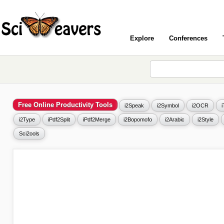
Explore
Conferences
Free Online Productivity Tools
i2Speak
i2Symbol
i2OCR
i2Type
iPdf2Split
iPdf2Merge
i2Bopomofo
i2Arabic
i2Style
Sci2ools