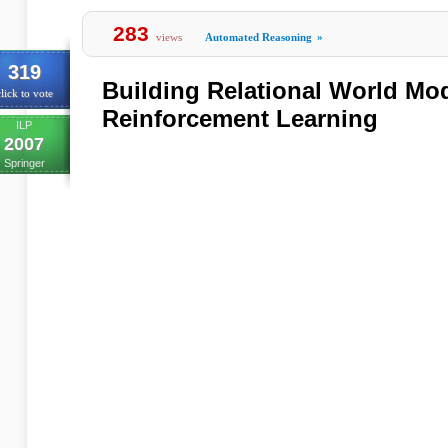
283
views
Automated Reasoning
»
319
Building Relational World Mod
lick to vote
Reinforcement Learning
ILP
2007
Springer