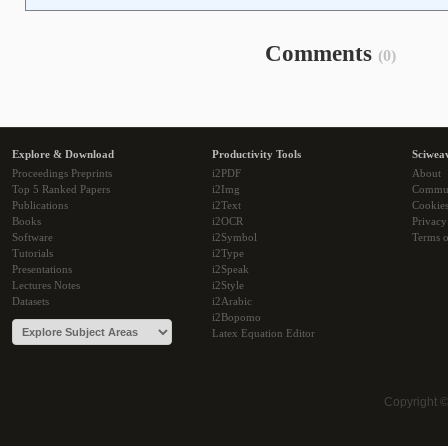
Comments
(0)
Explore & Download
Productivity Tools
Sciwea
Proceedings Preprints
i2PDF
About
Top 5 Ranked Papers
i2Img
Commu
Publications
i2Text
Cookie
Books
i2OCR
Privacy
Software
i2Symbol
Terms o
Tutorials
i2Type
Presentations
i2Speak
Lectures Notes
i2Style
Datasets
i2Arabic
i2Bopomo
Latex Equation Editor
Copyright 