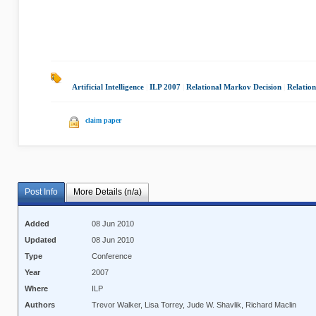
Artificial Intelligence
|
ILP 2007
|
Relational Markov Decision
|
Relation
claim paper
Post Info
More Details (n/a)
Added
08 Jun 2010
Updated
08 Jun 2010
Type
Conference
Year
2007
Where
ILP
Authors
Trevor Walker, Lisa Torrey, Jude W. Shavlik, Richard Maclin