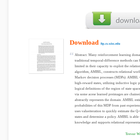
Download
ftp.cs.wisc.edu
Abstract. Many reinforcement learning domain
traditional temporal-difference methods can 
limited in their capacity to exploit the relat
algorithm, AMBIL, constructs relational worl
Markov decision processes (MDPs). AMBIL w
high-reward states, utilizing inductive logic
logical definitions of the region of state spac
via some acese learned preimages are chaine
abstractly represents the domain. AMBIL esti
probabilities of this MDP from past experie
uses valueiteration to quickly estimate the Q
states and determine a policy. AMBIL is ab
knowledge and supports relational representa
Trevor Wa