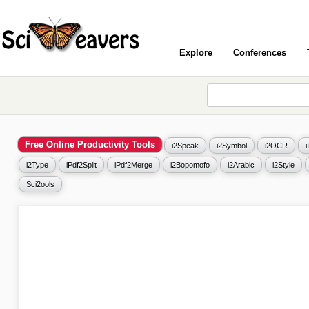
Explore
Conferences
Free Online Productivity Tools
i2Speak
i2Symbol
i2OCR
i2Type
iPdf2Split
iPdf2Merge
i2Bopomofo
i2Arabic
i2Style
Sci2ools